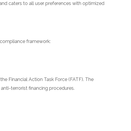
and caters to all user preferences with optimized
s compliance framework:
 the Financial Action Task Force (FATF). The
anti-terrorist financing procedures.