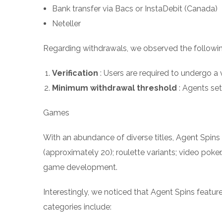
Bank transfer via Bacs or InstaDebit (Canada)
Neteller
Regarding withdrawals, we observed the followin
Verification
: Users are required to undergo 
Minimum withdrawal threshold
: Agents se
Games
With an abundance of diverse titles, Agent Spins 
(approximately 20); roulette variants; video poke
game development.
Interestingly, we noticed that Agent Spins featur
categories include: