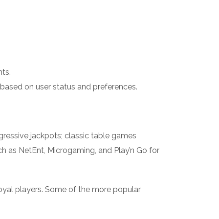
ts.
based on user status and preferences.
ogressive jackpots; classic table games
uch as NetEnt, Microgaming, and Play’n Go for
 loyal players. Some of the more popular