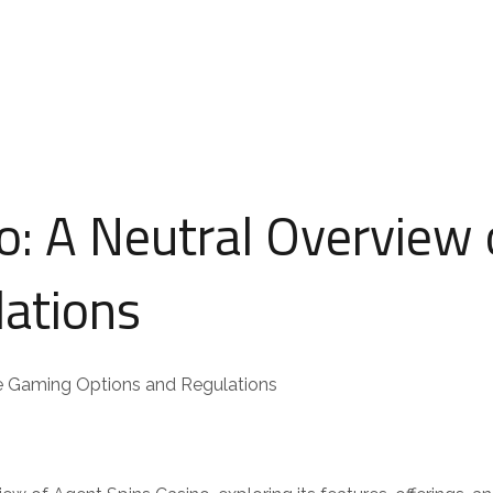
HOME
ABOUT US
STAR
o: A Neutral Overview
lations
ne Gaming Options and Regulations