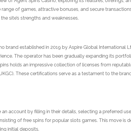
ew of Agent Spins Casino, exploring its features, offerings, 
e range of games, attractive bonuses, and secure transactions
 the site’s strengths and weaknesses.
ino brand established in 2019 by Aspire Global International 
nce. The operator has been gradually expanding its portfoli
pins holds an impressive collection of licenses from reputab
C). These certifications serve as a testament to the brand’
an account by filling in their details, selecting a preferred 
nsisting of free spins for popular slots games. This move is 
g initial deposits.