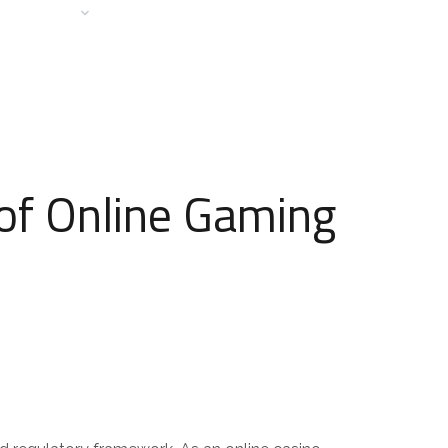
T LEARNING
 of Online Gaming