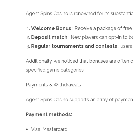
Agent Spins Casino is renowned for its substanti
Welcome Bonus
: Receive a package of free
Deposit match
: New players can opt-in to bo
Regular tournaments and contests
, user
Additionally, we noticed that bonuses are often 
specified game categories.
Payments & Withdrawals
Agent Spins Casino supports an array of payment
Payment methods:
Visa, Mastercard