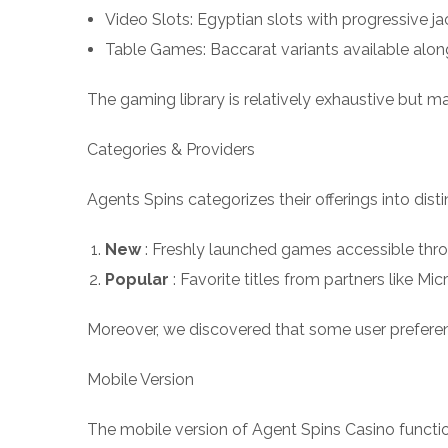
Video Slots: Egyptian slots with progressive
Table Games: Baccarat variants available alon
The gaming library is relatively exhaustive but may
Categories & Providers
Agents Spins categorizes their offerings into disti
New
: Freshly launched games accessible thr
Popular
: Favorite titles from partners like 
Moreover, we discovered that some user preferen
Mobile Version
The mobile version of Agent Spins Casino functio