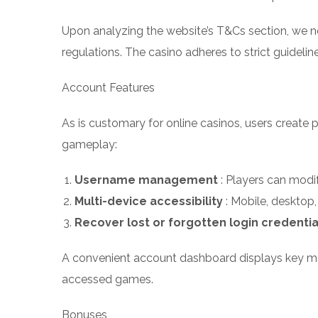
Upon analyzing the website’s T&Cs section, we 
regulations. The casino adheres to strict guidel
Account Features
As is customary for online casinos, users create
gameplay:
Username management
: Players can modi
Multi-device accessibility
: Mobile, desktop,
Recover lost or forgotten login credenti
A convenient account dashboard displays key metr
accessed games.
Bonuses