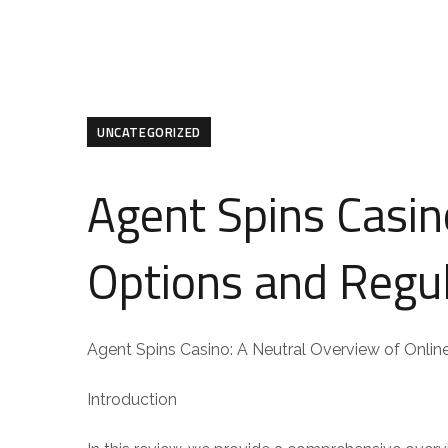
UNCATEGORIZED
Agent Spins Casin
Options and Regu
Agent Spins Casino: A Neutral Overview of Onli
Introduction