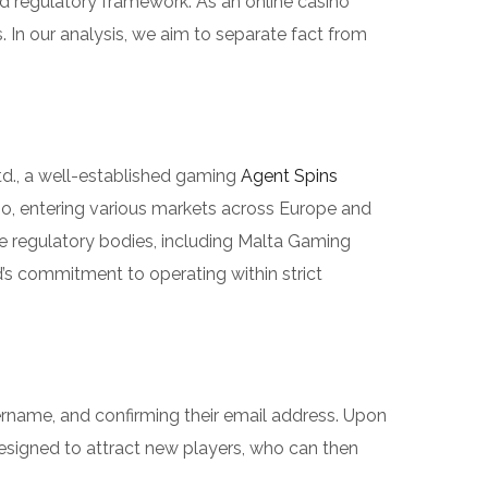
and regulatory framework. As an online casino
. In our analysis, we aim to separate fact from
Ltd., a well-established gaming
Agent Spins
o, entering various markets across Europe and
le regulatory bodies, including Malta Gaming
s commitment to operating within strict
username, and confirming their email address. Upon
designed to attract new players, who can then