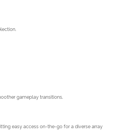
lection.
moother gameplay transitions.
tting easy access on-the-go for a diverse array