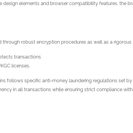
ve design elements and browser compatibility features, the br
ed through robust encryption procedures as well as a rigorou
tects transactions
KGC licenses.
ins follows specific anti-money laundering regulations set by
rency in all transactions while ensuring strict compliance with 