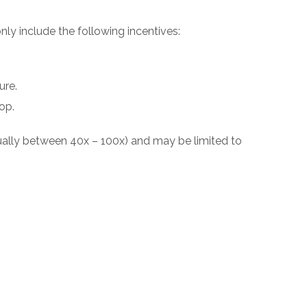
ly include the following incentives:
ure.
op.
sually between 40x – 100x) and may be limited to