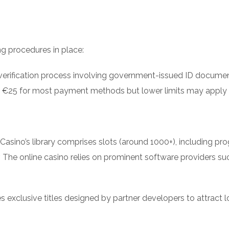
g procedures in place:
a verification process involving government-issued ID documen
t €25 for most payment methods but lower limits may apply 
Casino’s library comprises slots (around 1000+), including pr
r. The online casino relies on prominent software providers s
es exclusive titles designed by partner developers to attract