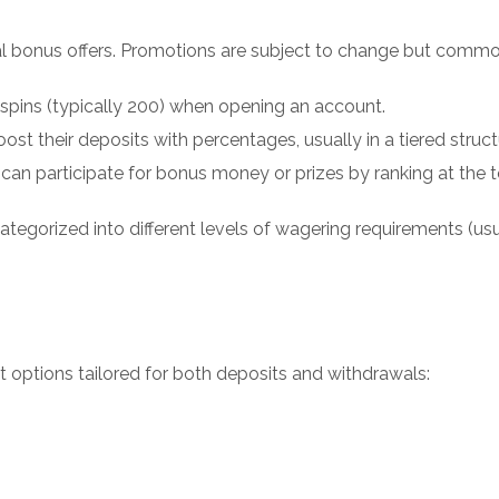
al bonus offers. Promotions are subject to change but common
 spins (typically 200) when opening an account.
ost their deposits with percentages, usually in a tiered struct
s can participate for bonus money or prizes by ranking at the t
categorized into different levels of wagering requirements (u
 options tailored for both deposits and withdrawals: