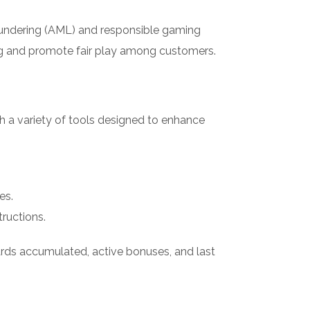
aundering (AML) and responsible gaming
ing and promote fair play among customers.
h a variety of tools designed to enhance
es.
tructions.
ards accumulated, active bonuses, and last