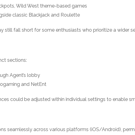
 jackpots, Wild West theme-based games
gside classic Blackjack and Roulette
 still fall short for some enthusiasts who prioritize a wider se
nct sections:
ough Agent’s lobby
Microgaming and NetEnt
ces could be adjusted within individual settings to enable s
ns seamlessly across various platforms (iOS/Android), permi