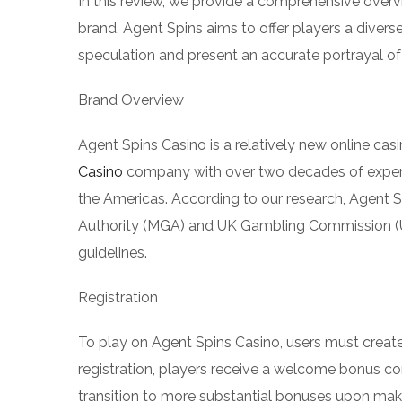
In this review, we provide a comprehensive overvi
brand, Agent Spins aims to offer players a divers
speculation and present an accurate portrayal of
Brand Overview
Agent Spins Casino is a relatively new online cas
Casino
company with over two decades of experie
the Americas. According to our research, Agent S
Authority (MGA) and UK Gambling Commission (UKG
guidelines.
Registration
To play on Agent Spins Casino, users must create 
registration, players receive a welcome bonus co
transition to more substantial bonuses upon makin