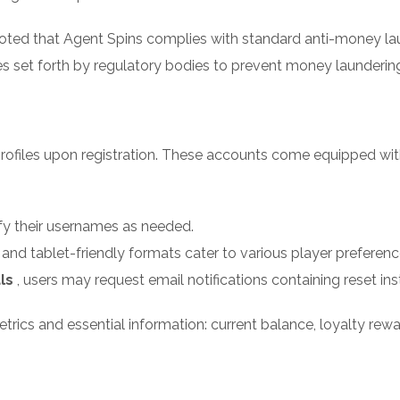
noted that Agent Spins complies with standard anti-money l
ines set forth by regulatory bodies to prevent money launder
 profiles upon registration. These accounts come equipped wit
fy their usernames as needed.
 and tablet-friendly formats cater to various player preferenc
als
, users may request email notifications containing reset ins
ics and essential information: current balance, loyalty rew