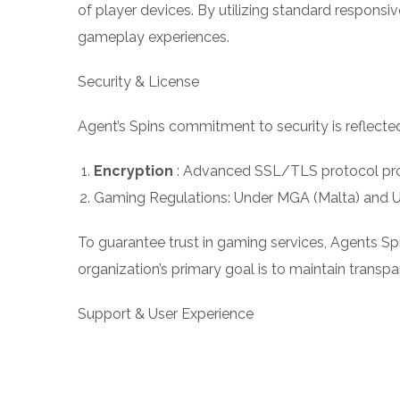
of player devices. By utilizing standard responsi
gameplay experiences.
Security & License
Agent’s Spins commitment to security is reflect
Encryption
: Advanced SSL/TLS protocol pro
Gaming Regulations: Under MGA (Malta) and U
To guarantee trust in gaming services, Agents Sp
organization’s primary goal is to maintain transpa
Support & User Experience