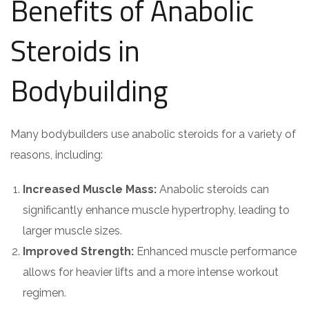
Benefits of Anabolic
Steroids in
Bodybuilding
Many bodybuilders use anabolic steroids for a variety of
reasons, including:
Increased Muscle Mass:
Anabolic steroids can
significantly enhance muscle hypertrophy, leading to
larger muscle sizes.
Improved Strength:
Enhanced muscle performance
allows for heavier lifts and a more intense workout
regimen.