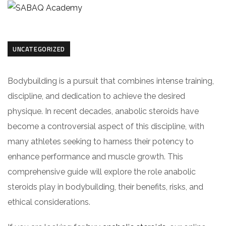
UNCATEGORIZED
Bodybuilding is a pursuit that combines intense training,
discipline, and dedication to achieve the desired
physique. In recent decades, anabolic steroids have
become a controversial aspect of this discipline, with
many athletes seeking to harness their potency to
enhance performance and muscle growth. This
comprehensive guide will explore the role anabolic
steroids play in bodybuilding, their benefits, risks, and
ethical considerations.