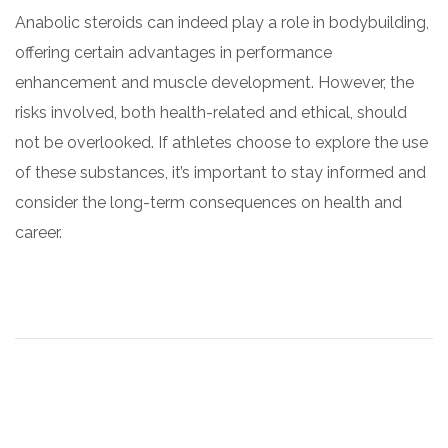
Anabolic steroids can indeed play a role in bodybuilding,
offering certain advantages in performance
enhancement and muscle development. However, the
risks involved, both health-related and ethical, should
not be overlooked. If athletes choose to explore the use
of these substances, it’s important to stay informed and
consider the long-term consequences on health and
career.