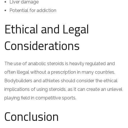
Liver damage
Potential for addiction
Ethical and Legal
Considerations
The use of anabolic steroids is heavily regulated and
often illegal without a prescription in many countries.
Bodybuilders and athletes should consider the ethical
implications of using steroids, as it can create an unlevel
playing field in competitive sports.
Conclusion