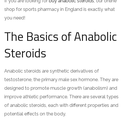
If you are looking for
buy anabolic steroids
, our online
shop for sports pharmacy in England is exactly what
you need!
The Basics of Anabolic
Steroids
Anabolic steroids are synthetic derivatives of
testosterone, the primary male sex hormone. They are
designed to promote muscle growth (anabolism) and
improve athletic performance. There are several types
of anabolic steroids, each with different properties and
potential effects on the body.