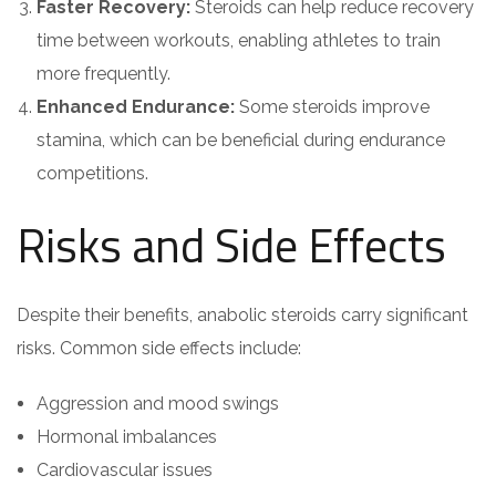
Faster Recovery:
Steroids can help reduce recovery
time between workouts, enabling athletes to train
more frequently.
Enhanced Endurance:
Some steroids improve
stamina, which can be beneficial during endurance
competitions.
Risks and Side Effects
Despite their benefits, anabolic steroids carry significant
risks. Common side effects include:
Aggression and mood swings
Hormonal imbalances
Cardiovascular issues