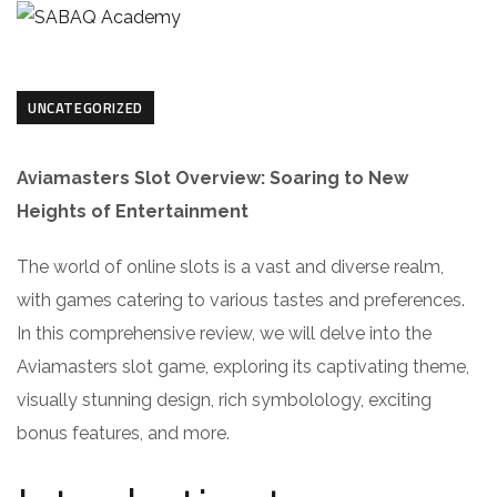
UNCATEGORIZED
Aviamasters Slot Overview: Soaring to New
Heights of Entertainment
The world of online slots is a vast and diverse realm,
with games catering to various tastes and preferences.
In this comprehensive review, we will delve into the
Aviamasters slot game, exploring its captivating theme,
visually stunning design, rich symbolology, exciting
bonus features, and more.