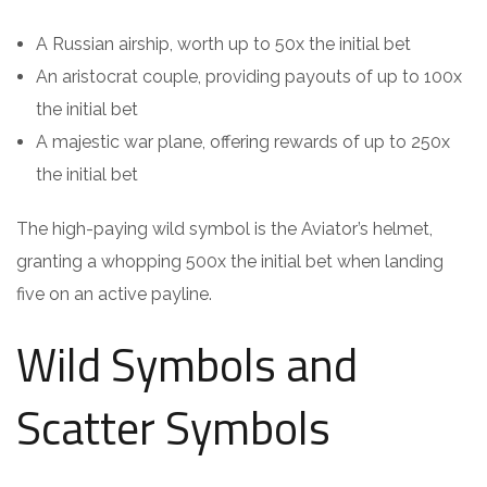
A Russian airship, worth up to 50x the initial bet
An aristocrat couple, providing payouts of up to 100x
the initial bet
A majestic war plane, offering rewards of up to 250x
the initial bet
The high-paying wild symbol is the Aviator’s helmet,
granting a whopping 500x the initial bet when landing
five on an active payline.
Wild Symbols and
Scatter Symbols