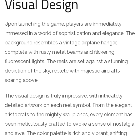
Visual Design
Upon launching the game, players are immediately
immersed in a world of sophistication and elegance. The
background resembles a vintage airplane hangar,
complete with rusty metal beams and flickering
fluorescent lights. The reels are set against a stunning
depiction of the sky, replete with majestic aircrafts
soaring above.
The visual design is truly impressive, with intricately
detailed artwork on each reel symbol. From the elegant
aristocrats to the mighty war planes, every element has
been meticulously crafted to evoke a sense of nostalgia
and awe. The color palette is rich and vibrant, shifting