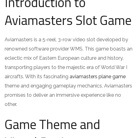
Introduction to
Aviamasters Slot Game
Aviamasters is a 5-reel, 3-row video slot developed by
renowned software provider WMS. This game boasts an
eclectic mix of Eastern European culture and history,
transporting players to the majestic era of World War I
aircrafts. With its fascinating
aviamasters plane game
theme and engaging gameplay mechanics, Aviamasters
promises to deliver an immersive experience like no
other.
Game Theme and