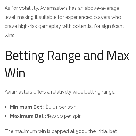
As for volatility, Aviamasters has an above-average
level, making it suitable for experienced players who
crave high-risk gameplay with potential for significant
wins.
Betting Range and Max
Win
Aviamasters offers a relatively wide betting range:
Minimum Bet
: $0.01 per spin
Maximum Bet
: $50.00 per spin
The maximum win is capped at 500x the initial bet,