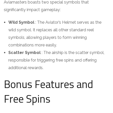
Aviamasters boasts two special symbols that
significantly impact gameplay:
Wild Symbol
: The Aviator’s Helmet serves as the
wild symbol. It replaces all other standard reel
symbols, allowing players to form winning
combinations more easily.
Scatter Symbol
: The airship is the scatter symbol,
responsible for triggering free spins and offering
additional rewards.
Bonus Features and
Free Spins