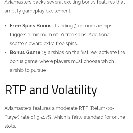
Aviamasters packs several exciting bonus features that
amplify gameplay excitement:
Free Spins Bonus
: Landing 3 or more airships
triggers a minimum of 10 free spins. Additional
scatters award extra free spins.
Bonus Game
: 5 airships on the first reel activate the
bonus game, where players must choose which
airship to pursue.
RTP and Volatility
Aviamasters features a moderate RTP (Return-to-
Player) rate of 95.17%, which is fairly standard for online
slots.