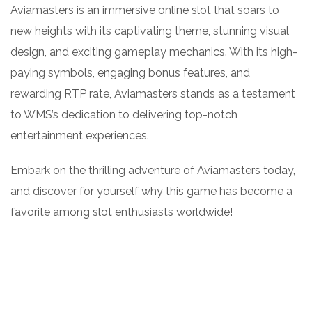
Aviamasters is an immersive online slot that soars to
new heights with its captivating theme, stunning visual
design, and exciting gameplay mechanics. With its high-
paying symbols, engaging bonus features, and
rewarding RTP rate, Aviamasters stands as a testament
to WMS’s dedication to delivering top-notch
entertainment experiences.
Embark on the thrilling adventure of Aviamasters today,
and discover for yourself why this game has become a
favorite among slot enthusiasts worldwide!