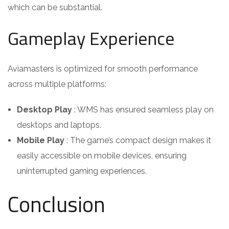
which can be substantial.
Gameplay Experience
Aviamasters is optimized for smooth performance
across multiple platforms:
Desktop Play
: WMS has ensured seamless play on
desktops and laptops.
Mobile Play
: The game’s compact design makes it
easily accessible on mobile devices, ensuring
uninterrupted gaming experiences.
Conclusion