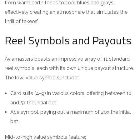
from warm earth tones to cool blues and grays,
effectively creating an atmosphere that simulates the
thrill of takeoff.
Reel Symbols and Payouts
Aviamasters boasts an impressive array of 11 standard
reel symbols, each with its own unique payout structure.
The low-value symbols include:
Card suits (4-9) in various colors, offering between 1x
and 5x the initial bet
Ace symbol, paying out a maximum of 20x the initial
bet
Mid-to-high value symbols feature: