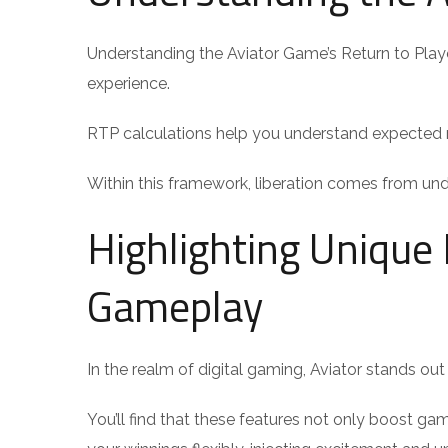
Understanding the Aviator Game’s Return to Playe
experience.
RTP calculations help you understand expected r
Within this framework, liberation comes from und
Highlighting Uniqu
Gameplay
In the realm of digital gaming, Aviator stands ou
You’ll find that these features not only boost ga