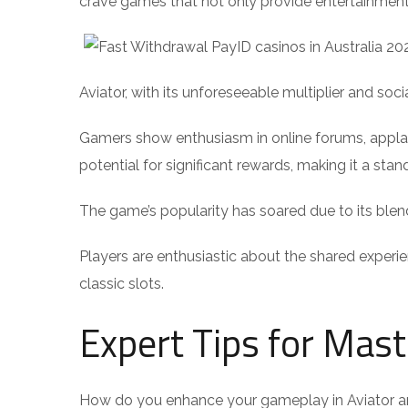
crave games that not only provide entertainment
Aviator, with its unforeseeable multiplier and soci
Gamers show enthusiasm in online forums, applaudi
potential for significant rewards, making it a st
The game’s popularity has soared due to its blend
Players are enthusiastic about the shared experi
classic slots.
Expert Tips for Mas
How do you enhance your gameplay in Aviator an