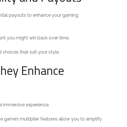
ential payouts to enhance your gaming
unt you might win back over time.
choices that suit your style.
They Enhance
the immersive experience.
he game’s multiplier features allow you to amplify