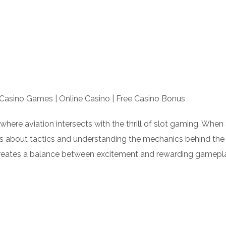
HOME
ABOUT US
STAR
where aviation intersects with the thrill of slot gaming. When
ck—it’s about tactics and understanding the mechanics behind 
creates a balance between excitement and rewarding gameplay