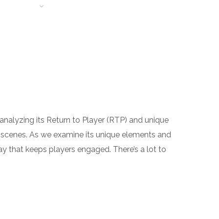
T LEARNING
 analyzing its Return to Player (RTP) and unique
the scenes. As we examine its unique elements and
 that keeps players engaged. There’s a lot to