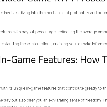
r, involves diving into the mechanics of probability and pot
eturns, with payout percentages reflecting the average amo
erstanding these interactions, enabling you to make informed 
e In-Game Features: How 
t with its unique in-game features that contribute greatly to 
meplay but also offer you an exhilarating sense of freedom. T