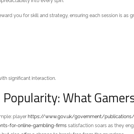
predictability into every spin.
rd you for skill and strategy, ensuring each session is as grat
h significant interaction.
 Popularity: What Gamers
imple: player
https://www.gov.uk/government/publications
ts-for-online-gambling-firms
satisfaction soars as they eng