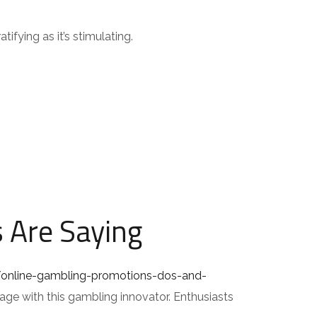
ifying as it’s stimulating.
 Are Saying
/online-gambling-promotions-dos-and-
age with this gambling innovator. Enthusiasts