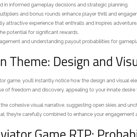
id in informed gameplay decisions and strategic planning.
multipliers and bonus rounds enhance player thrill and engage
y attractive experience that enthralls and inspires adventure
the potential for significant rewards.
nagement and understanding payout probabilities for gamepl
ion Theme: Design and Vis
tor game, you’ll instantly notice how the design and visual
se of freedom and discovery, appealing to your innate desire f
he cohesive visual narrative, suggesting open skies and uncha
tal; they’re carefully combined to enhance your engagement a
viator Game RTP: Probabi