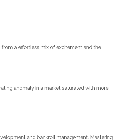
 from a effortless mix of excitement and the
orating anomaly in a market saturated with more
 development and bankroll management. Mastering