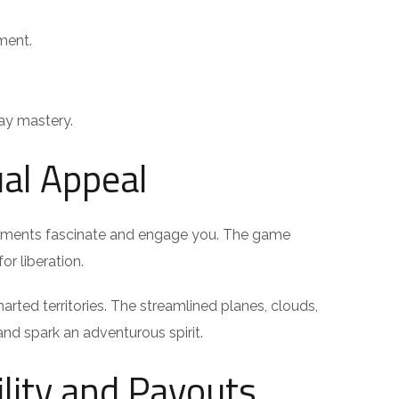
ment.
.
ay mastery.
ual Appeal
 elements fascinate and engage you. The game
or liberation.
rted territories. The streamlined planes, clouds,
nd spark an adventurous spirit.
lity and Payouts