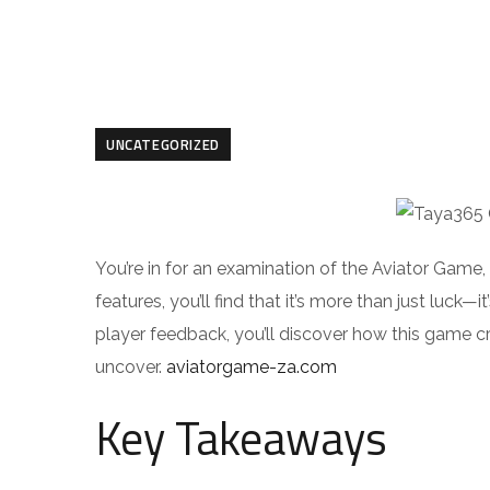
UNCATEGORIZED
You’re in for an examination of the Aviator Game, 
features, you’ll find that it’s more than just lu
player feedback, you’ll discover how this game 
uncover.
aviatorgame-za.com
Key Takeaways