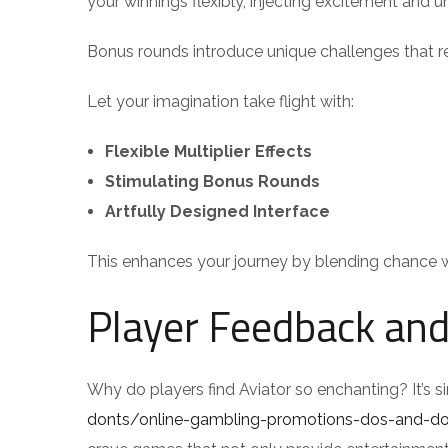
your winnings flexibly, injecting excitement and un
Bonus rounds introduce unique challenges that rewa
Let your imagination take flight with:
Flexible Multiplier Effects
Stimulating Bonus Rounds
Artfully Designed Interface
This enhances your journey by blending chance wit
Player Feedback and
Why do players find Aviator so enchanting? It’s s
donts/online-gambling-promotions-dos-and-don