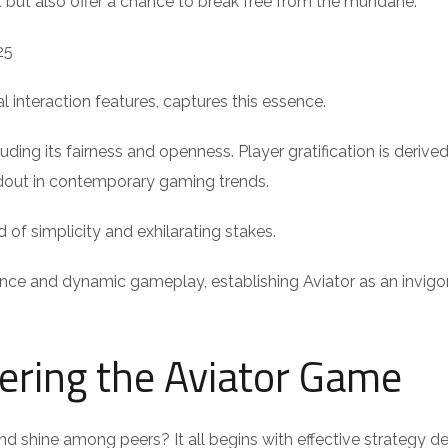
 but also offer a chance to break free from the mundane.
al interaction features, captures this essence.
ng its fairness and openness. Player gratification is derived
andout in contemporary gaming trends.
 of simplicity and exhilarating stakes.
ence and dynamic gameplay, establishing Aviator as an invig
tering the Aviator Game
d shine among peers? It all begins with effective strategy