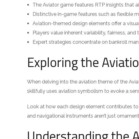
The Aviator game features RTP insights that a
Distinctive in-game features such as flexible 
Aviation-themed design elements offer a visuall
Players value inherent variability, fairness, and 
Expert strategies concentrate on bankroll ma
Exploring the Aviat
When delving into the aviation theme of the Avia
skillfully uses aviation symbolism to evoke a sen
Look at how each design element contributes to t
and navigational instruments aren’t just ornamen
Understanding the A