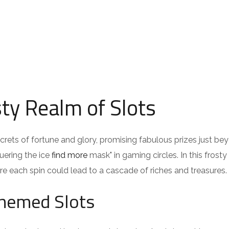
HOME
ABOUT US
STAR
ty Realm of Slots
crets of fortune and glory, promising fabulous prizes just b
uering the ice
find more
mask" in gaming circles. In this frosty 
re each spin could lead to a cascade of riches and treasures.
Themed Slots