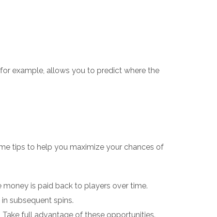
or example, allows you to predict where the
some tips to help you maximize your chances of
money is paid back to players over time.
 in subsequent spins.
. Take full advantage of these opportunities.