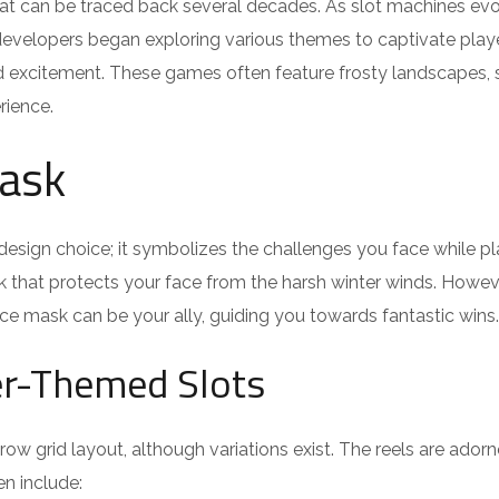
at can be traced back several decades. As slot machines ev
developers began exploring various themes to captivate play
and excitement. These games often feature frosty landscapes,
rience.
Mask
tic design choice; it symbolizes the challenges you face while
sk that protects your face from the harsh winter winds. Howe
 ice mask can be your ally, guiding you towards fantastic wins.
er-Themed Slots
-row grid layout, although variations exist. The reels are ado
en include: