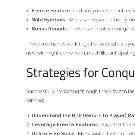
Freeze Feature
: Certain symbols or entire re
Wild Symbols
: Wilds can replace other sym
Bonus Rounds
: These can involve mini-game
These mechanics work together to create a dyna
next win might come from, much like anticipating 
Strategies for Conqu
Successfully navigating through these frozen lan
winning:
Understand the RTP (Return to Player) R
Leverage Freeze Features
: Pay attention 
Utilize Free Spins
: Many winter-themed slots 