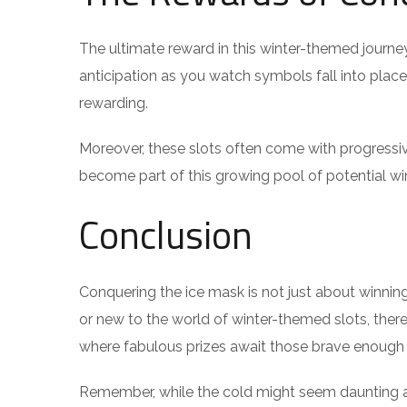
The ultimate reward in this winter-themed journey
anticipation as you watch symbols fall into place,
rewarding.
Moreover, these slots often come with progressiv
become part of this growing pool of potential wi
Conclusion
Conquering the ice mask is not just about winnin
or new to the world of winter-themed slots, there
where fabulous prizes await those brave enough 
Remember, while the cold might seem daunting at fi