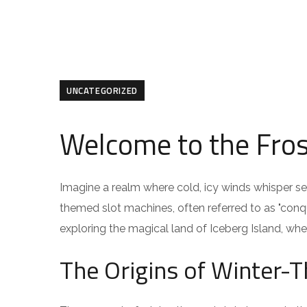
UNCATEGORIZED
Welcome to the Fros
Imagine a realm where cold, icy winds whisper se
themed slot machines, often referred to as "conq
exploring the magical land of Iceberg Island, whe
The Origins of Winter-