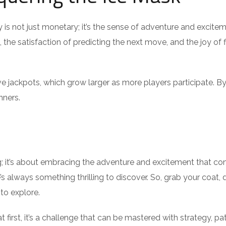
 is not just monetary; it’s the sense of adventure and excitem
 the satisfaction of predicting the next move, and the joy of 
e jackpots, which grow larger as more players participate. 
nners.
g; it’s about embracing the adventure and excitement that co
’s always something thrilling to discover. So, grab your coat,
to explore.
rst, it’s a challenge that can be mastered with strategy, patie