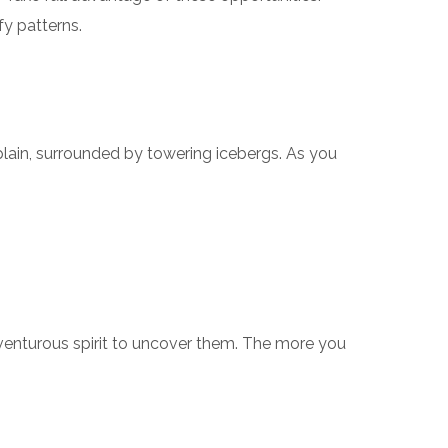
fy patterns.
 plain, surrounded by towering icebergs. As you
adventurous spirit to uncover them. The more you