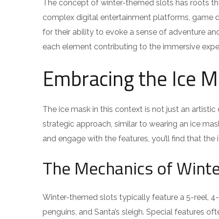
The concept of winter-themed slots has roots th
complex digital entertainment platforms, game 
for their ability to evoke a sense of adventure 
each element contributing to the immersive expe
Embracing the Ice 
The ice mask in this context is not just an artis
strategic approach, similar to wearing an ice ma
and engage with the features, you’ll find that the
The Mechanics of Wint
Winter-themed slots typically feature a 5-reel, 4
penguins, and Santa’s sleigh. Special features oft