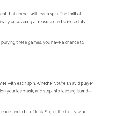
ent that comes with each spin. The thrill of
finally uncovering a treasure can be incredibly
By playing these games, you have a chance to
mes with each spin. Whether you’re an avid player
 don your ice mask, and step into Iceberg Island—
nce, and a bit of luck. So, let the frosty winds