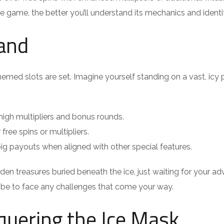
 game, the better you’ll understand its mechanics and identi
land
hemed slots are set. Imagine yourself standing on a vast, icy
high multipliers and bonus rounds.
free spins or multipliers.
big payouts when aligned with other special features.
idden treasures buried beneath the ice, just waiting for your 
ll be to face any challenges that come your way.
uering the Ice Mask