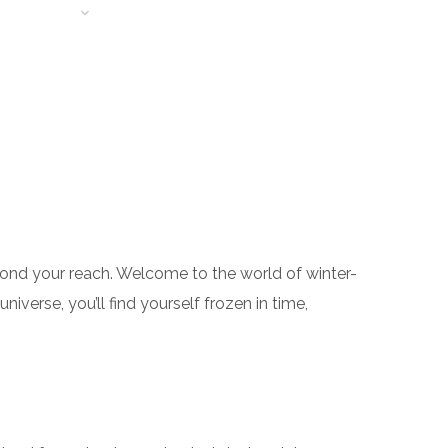
T LEARNING
eyond your reach. Welcome to the world of winter-
universe, you’ll find yourself frozen in time,