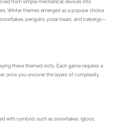
olved from simple mechanical devices into
ers. Winter themes emerged as a popular choice
 snowflakes, penguins, polar bears, and icebergs—
 playing these themed slots. Each game requires a
ver, once you uncover the layers of complexity
rned with symbols such as snowflakes, igloos,