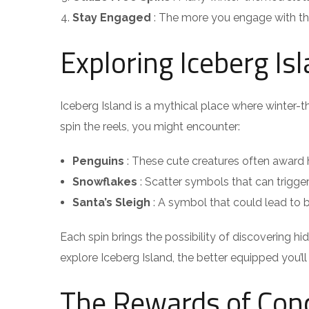
Stay Engaged
: The more you engage with the
Exploring Iceberg Is
Iceberg Island is a mythical place where winter-t
spin the reels, you might encounter:
Penguins
: These cute creatures often award 
Snowflakes
: Scatter symbols that can trigger 
Santa’s Sleigh
: A symbol that could lead to 
Each spin brings the possibility of discovering h
explore Iceberg Island, the better equipped you’
The Rewards of Conq