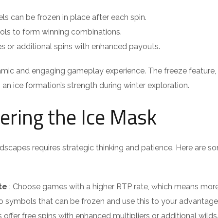
els can be frozen in place after each spin.
bols to form winning combinations.
s or additional spins with enhanced payouts.
mic and engaging gameplay experience. The freeze feature, f
an ice formation’s strength during winter exploration.
ering the Ice Mask
dscapes requires strategic thinking and patience. Here are 
ate
: Choose games with a higher RTP rate, which means more 
to symbols that can be frozen and use this to your advantage
offer free spins with enhanced multipliers or additional wilds