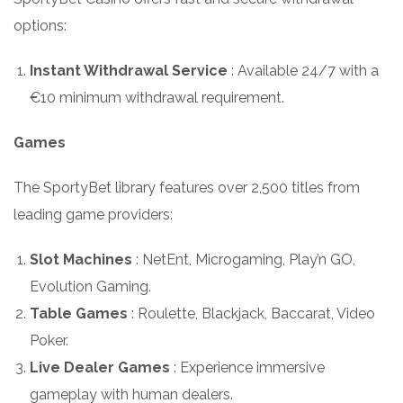
options:
Instant Withdrawal Service
: Available 24/7 with a
€10 minimum withdrawal requirement.
Games
The SportyBet library features over 2,500 titles from
leading game providers:
Slot Machines
: NetEnt, Microgaming, Play’n GO,
Evolution Gaming.
Table Games
: Roulette, Blackjack, Baccarat, Video
Poker.
Live Dealer Games
: Experience immersive
gameplay with human dealers.