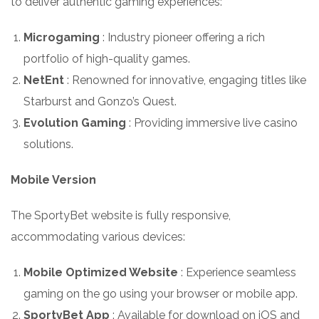
to deliver authentic gaming experiences:
Microgaming
: Industry pioneer offering a rich
portfolio of high-quality games.
NetEnt
: Renowned for innovative, engaging titles like
Starburst and Gonzo’s Quest.
Evolution Gaming
: Providing immersive live casino
solutions.
Mobile Version
The SportyBet website is fully responsive,
accommodating various devices:
Mobile Optimized Website
: Experience seamless
gaming on the go using your browser or mobile app.
SportyBet App
: Available for download on iOS and