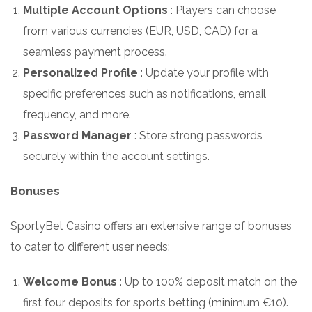
Multiple Account Options
: Players can choose
from various currencies (EUR, USD, CAD) for a
seamless payment process.
Personalized Profile
: Update your profile with
specific preferences such as notifications, email
frequency, and more.
Password Manager
: Store strong passwords
securely within the account settings.
Bonuses
SportyBet Casino offers an extensive range of bonuses
to cater to different user needs:
Welcome Bonus
: Up to 100% deposit match on the
first four deposits for sports betting (minimum €10).