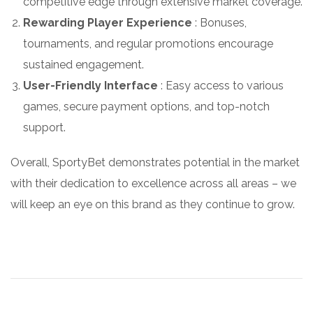
competitive edge through extensive market coverage.
Rewarding Player Experience
: Bonuses,
tournaments, and regular promotions encourage
sustained engagement.
User-Friendly Interface
: Easy access to various
games, secure payment options, and top-notch
support.
Overall, SportyBet demonstrates potential in the market
with their dedication to excellence across all areas – we
will keep an eye on this brand as they continue to grow.