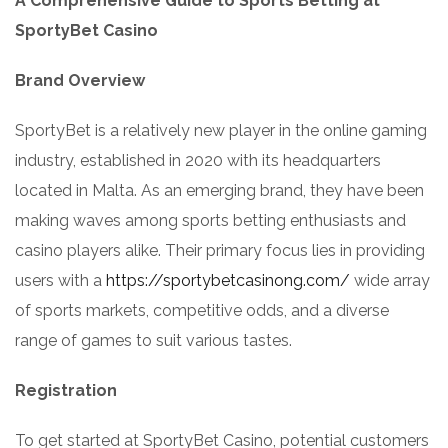
A Comprehensive Guide to Sports Betting at
SportyBet Casino
Brand Overview
SportyBet is a relatively new player in the online gaming
industry, established in 2020 with its headquarters
located in Malta. As an emerging brand, they have been
making waves among sports betting enthusiasts and
casino players alike. Their primary focus lies in providing
users with a
https://sportybetcasinong.com/
wide array
of sports markets, competitive odds, and a diverse
range of games to suit various tastes.
Registration
To get started at SportyBet Casino, potential customers