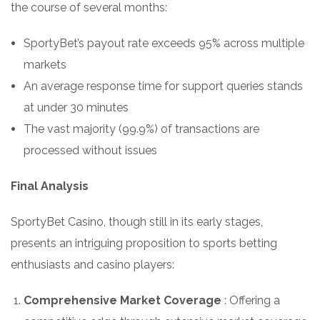
the course of several months:
SportyBet’s payout rate exceeds 95% across multiple
markets
An average response time for support queries stands
at under 30 minutes
The vast majority (99.9%) of transactions are
processed without issues
Final Analysis
SportyBet Casino, though still in its early stages,
presents an intriguing proposition to sports betting
enthusiasts and casino players:
Comprehensive Market Coverage
: Offering a