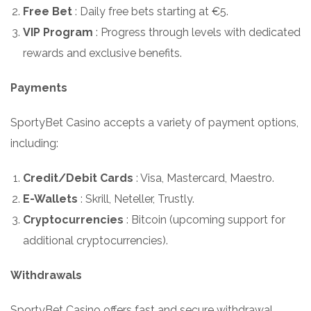
Free Bet
: Daily free bets starting at €5.
VIP Program
: Progress through levels with dedicated
rewards and exclusive benefits.
Payments
SportyBet Casino accepts a variety of payment options,
including:
Credit/Debit Cards
: Visa, Mastercard, Maestro.
E-Wallets
: Skrill, Neteller, Trustly.
Cryptocurrencies
: Bitcoin (upcoming support for
additional cryptocurrencies).
Withdrawals
SportyBet Casino offers fast and secure withdrawal