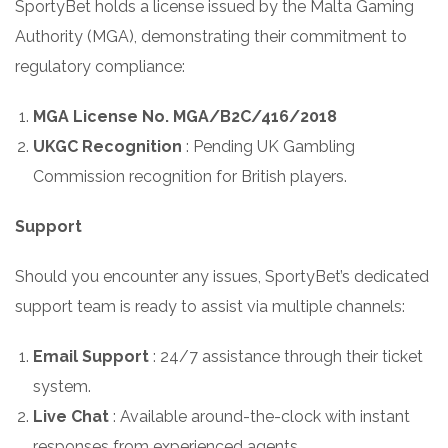
SportyBet holds a license issued by the Malta Gaming
Authority (MGA), demonstrating their commitment to
regulatory compliance:
MGA License No. MGA/B2C/416/2018
UKGC Recognition
: Pending UK Gambling
Commission recognition for British players.
Support
Should you encounter any issues, SportyBet’s dedicated
support team is ready to assist via multiple channels:
Email Support
: 24/7 assistance through their ticket
system.
Live Chat
: Available around-the-clock with instant
responses from experienced agents.