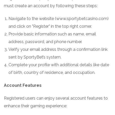
must create an account by following these steps:
Navigate to the website (www.sportybetcasino.com)
and click on "Register" in the top right corner.
Provide basic information such as name, email
address, password, and phone number.
Verify your email address through a confirmation link
sent by SportyBet’s system.
Complete your profile with additional details like date
of birth, country of residence, and occupation.
Account Features
Registered users can enjoy several account features to
enhance their gaming experience: