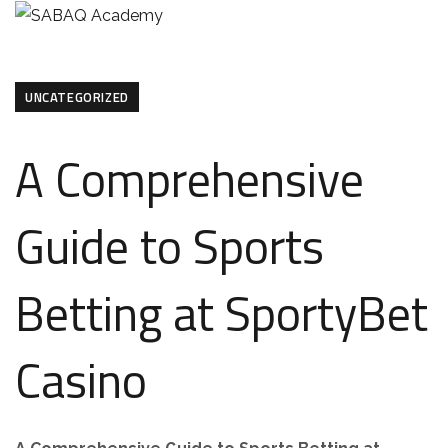
UNCATEGORIZED
A Comprehensive
Guide to Sports
Betting at SportyBet
Casino