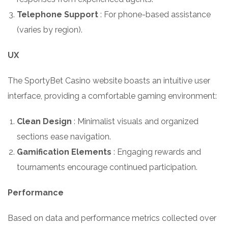
Telephone Support
: For phone-based assistance
(varies by region).
UX
The SportyBet Casino website boasts an intuitive user
interface, providing a comfortable gaming environment:
Clean Design
: Minimalist visuals and organized
sections ease navigation.
Gamification Elements
: Engaging rewards and
tournaments encourage continued participation.
Performance
Based on data and performance metrics collected over