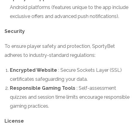
Android platforms (features unique to the app include
exclusive offers and advanced push notifications).
Security
To ensure player safety and protection, SportyBet
adheres to industry-standard regulations:
Encrypted Website
: Secure Sockets Layer (SSL)
certificates safeguarding your data.
Responsible Gaming Tools
: Self-assessment
quizzes and session time limits encourage responsible
gaming practices.
License