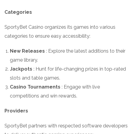
Categories
SportyBet Casino organizes its games into various
categories to ensure easy accessibility:
New Releases
: Explore the latest additions to their
game library.
Jackpots
: Hunt for life-changing prizes in top-rated
slots and table games.
Casino Tournaments
: Engage with live
competitions and win rewards.
Providers
SportyBet partners with respected software developers