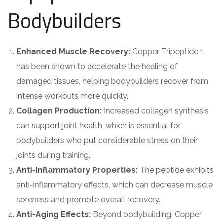
Bodybuilders
Enhanced Muscle Recovery:
Copper Tripeptide 1
has been shown to accelerate the healing of
damaged tissues, helping bodybuilders recover from
intense workouts more quickly.
Collagen Production:
Increased collagen synthesis
can support joint health, which is essential for
bodybuilders who put considerable stress on their
joints during training.
Anti-Inflammatory Properties:
The peptide exhibits
anti-inflammatory effects, which can decrease muscle
soreness and promote overall recovery.
Anti-Aging Effects:
Beyond bodybuilding, Copper