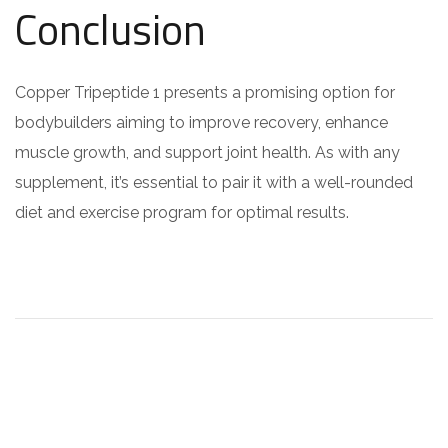
Conclusion
Copper Tripeptide 1 presents a promising option for
bodybuilders aiming to improve recovery, enhance
muscle growth, and support joint health. As with any
supplement, it’s essential to pair it with a well-rounded
diet and exercise program for optimal results.