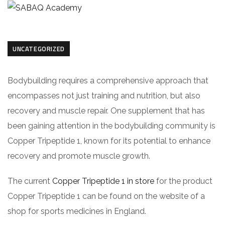
UNCATEGORIZED
Bodybuilding requires a comprehensive approach that
encompasses not just training and nutrition, but also
recovery and muscle repair. One supplement that has
been gaining attention in the bodybuilding community is
Copper Tripeptide 1, known for its potential to enhance
recovery and promote muscle growth.
The current
Copper Tripeptide 1 in store
for the product
Copper Tripeptide 1 can be found on the website of a
shop for sports medicines in England.