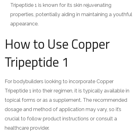
Tripeptide 1 is known for its skin rejuvenating
properties, potentially aiding in maintaining a youthful
appearance.
How to Use Copper
Tripeptide 1
For bodybuilders looking to incorporate Copper
Tripeptide 1 into their regimen, it is typically available in
topical forms or as a supplement. The recommended
dosage and method of application may vary, so it’s
crucial to follow product instructions or consult a
healthcare provider.