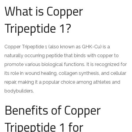
What is Copper
Tripeptide 1?
Copper Tripeptide 1 (also known as GHK-Cu) is a
naturally occurring peptide that binds with copper to
promote various biological functions. It is recognized for
its role in wound healing, collagen synthesis, and cellular
repair, making it a popular choice among athletes and
bodybuilders.
Benefits of Copper
Tripeptide 1 for