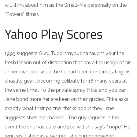
will think about him as the Small-Me personally on the
“Powers” films).
Yahoo Play Scores
1993 suggests Guru Tugginmypudha taught your the
fresh lesson out of distraction that have the usage of his
or her own pee since the he had been contemplating his
chastity gear , becoming celibate for 18 many years at
the same time . To the private spray Pitka and you can
Jane bond more her are keen on their guides. Pitka asks
exactly what their partner thinks about they , she
suggests she’s not married . The guy requires in the
event the she has date and you will she say’s “ nope.” He
requires if she has a partner , she humor however,