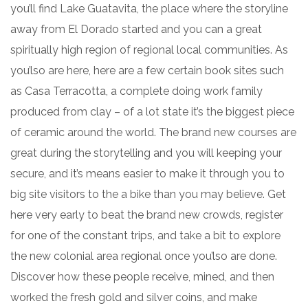
you’ll find Lake Guatavita, the place where the storyline
away from El Dorado started and you can a great
spiritually high region of regional local communities.
As
you’lso are here, here are a few certain book sites such
as Casa Terracotta, a complete doing work family
produced from clay – of a lot state it’s the biggest piece
of ceramic around the world. The brand new courses are
great during the storytelling and you will keeping your
secure, and it’s means easier to make it through you to
big site visitors to the a bike than you may believe. Get
here very early to beat the brand new crowds, register
for one of the constant trips, and take a bit to explore
the new colonial area regional once you’lso are done.
Discover how these people receive, mined, and then
worked the fresh gold and silver coins, and make