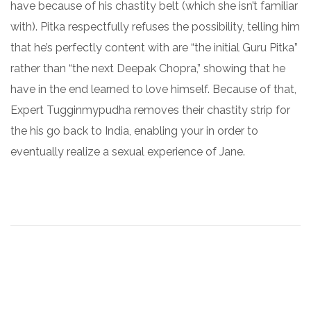
have because of his chastity belt (which she isn’t familiar
with). Pitka respectfully refuses the possibility, telling him
that he’s perfectly content with are “the initial Guru Pitka”
rather than “the next Deepak Chopra,” showing that he
have in the end learned to love himself. Because of that,
Expert Tugginmypudha removes their chastity strip for
the his go back to India, enabling your in order to
eventually realize a sexual experience of Jane.