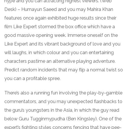
hype and you can attracting highest viewers. (Web
Desk) – Humayun Saeed and you may Mahira Khan
features once again exhibited huge results since their
film Like Expert stormed the box office which have a
good massive opening week. Immerse oneself on the
Like Expert and its vibrant background of love and you
will laughs, in which colour and you can entertaining
characters pastime an alternative playing adventure.
Predict random incidents that may flip a normal twist so
you can a profitable spree.
There’s also a running fun involving the play-by-gamble
commentators, and you may unexpected flashbacks to
the guru’s youngsters in the Asia, in which the guy read
below Guru Tugginmypudha (Ben Kingsley). One of the
expert’s fighting styles concerns fencing that have pee-