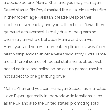
a decade before, Mahira Khan and you may Humayun
Saeed starrer ‘Bin Roye’ marked the initial close crisis film
in the modern age Pakistani theatre. Despite their
incoherent screenplay and you will technical flaws, they
gathered achievement, largely due to the gleaming
chemistry anywhere between Mahira and you will
Humayun, and you will momentary glimpses away from
relationship amidst an otherwise tragic story. Extra Tiime
are a different source of factual statements about web
based casinos and online online casino games, maybe
not subject to one gambling driver.
Mahira Khan and you can Humayun Saeed has marketed
Love Expert generally in the worldwide locations, such
as the Uk and also the United states, promoting solid