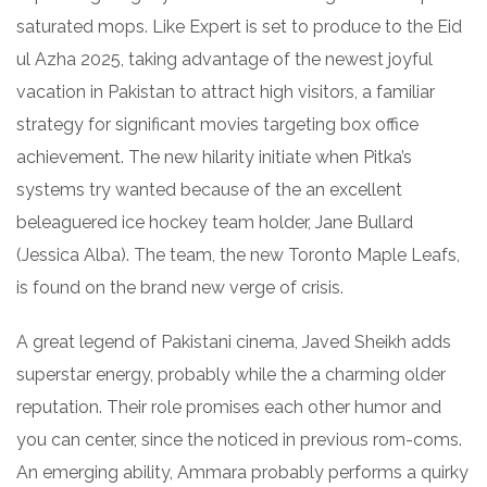
saturated mops. Like Expert is set to produce to the Eid
ul Azha 2025, taking advantage of the newest joyful
vacation in Pakistan to attract high visitors, a familiar
strategy for significant movies targeting box office
achievement. The new hilarity initiate when Pitka’s
systems try wanted because of the an excellent
beleaguered ice hockey team holder, Jane Bullard
(Jessica Alba). The team, the new Toronto Maple Leafs,
is found on the brand new verge of crisis.
A great legend of Pakistani cinema, Javed Sheikh adds
superstar energy, probably while the a charming older
reputation. Their role promises each other humor and
you can center, since the noticed in previous rom-coms.
An emerging ability, Ammara probably performs a quirky