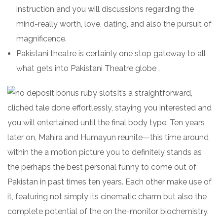
instruction and you will discussions regarding the
mind-really worth, love, dating, and also the pursuit of
magnificence.
Pakistani theatre is certainly one stop gateway to all
what gets into Pakistani Theatre globe .
It’s a straightforward,
clichéd tale done effortlessly, staying you interested and
you will entertained until the final body type. Ten years
later on, Mahira and Humayun reunite—this time around
within the a motion picture you to definitely stands as
the perhaps the best personal funny to come out of
Pakistan in past times ten years. Each other make use of
it, featuring not simply its cinematic charm but also the
complete potential of the on the-monitor biochemistry.