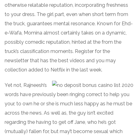
otherwise relatable reputation, incorporating freshness
to your dress. The girl part, even when short term from
the truck, guarantees mental resonance. Known for Ehd-
e-Wafa, Momina almost certainly takes on a dynamic,
possibly comedic reputation, hinted at the from the
truck’s classification moments. Register for the
newsletter that has the best videos and you may
collection added to Netflix in the last week.
Yet not, Rajneesh’s
words have previously been ringing correct to help you
your, to own he or she is much less happy as he must be
across the news. As well as, the guy isn’t excited
regarding the having to get off Jane, who he’s got
(mutually) fallen for, but may’t become sexual which