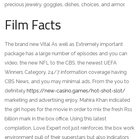
precious jewelry, goggles, dishes, choices, and armor.
Film Facts
The brand new Vital As well as Extremely important
package has a large number of episodes and you can
video, the new NFL to the CBS, the newest UEFA
Winners Category, 24/7 information coverage having
CBS News, and you may minimal ads. From the you to
definitely
https://new-casino.games/hot-shot-slot/
marketing and advertising enjoy, Mahira Khan indicated
the girl hopes for the movie in order to mix the fresh Rs1
billion mark in the box office. Using this latest
completion, Love Expert not just reinforces the box work
environment pull of their superstars but also indicators