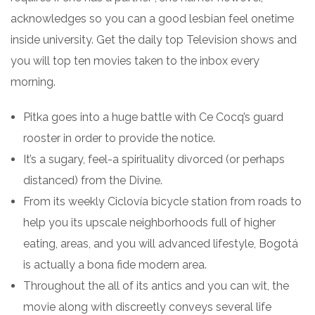
acknowledges so you can a good lesbian feel onetime
inside university. Get the daily top Television shows and
you will top ten movies taken to the inbox every
morning.
Pitka goes into a huge battle with Ce Cocq’s guard
rooster in order to provide the notice.
It’s a sugary, feel-a spirituality divorced (or perhaps
distanced) from the Divine.
From its weekly Ciclovía bicycle station from roads to
help you its upscale neighborhoods full of higher
eating, areas, and you will advanced lifestyle, Bogotá
is actually a bona fide modern area.
Throughout the all of its antics and you can wit, the
movie along with discreetly conveys several life