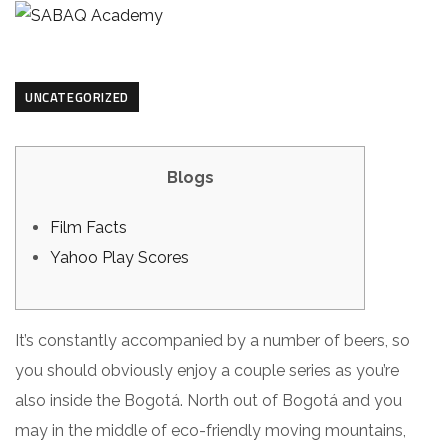
UNCATEGORIZED
Blogs
Film Facts
Yahoo Play Scores
It’s constantly accompanied by a number of beers, so
you should obviously enjoy a couple series as you’re
also inside the Bogotá. North out of Bogotá and you
may in the middle of eco-friendly moving mountains,