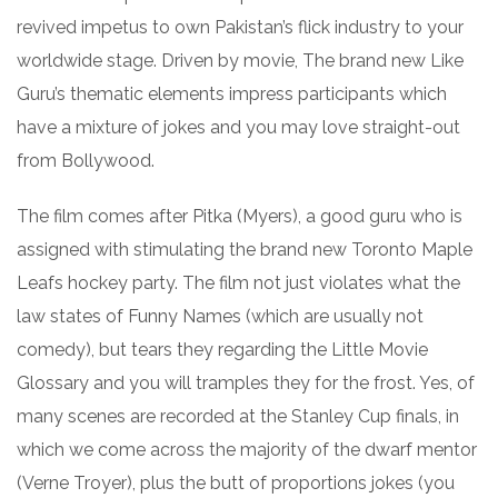
revived impetus to own Pakistan’s flick industry to your
worldwide stage. Driven by movie, The brand new Like
Guru’s thematic elements impress participants which
have a mixture of jokes and you may love straight-out
from Bollywood.
The film comes after Pitka (Myers), a good guru who is
assigned with stimulating the brand new Toronto Maple
Leafs hockey party. The film not just violates what the
law states of Funny Names (which are usually not
comedy), but tears they regarding the Little Movie
Glossary and you will tramples they for the frost. Yes, of
many scenes are recorded at the Stanley Cup finals, in
which we come across the majority of the dwarf mentor
(Verne Troyer), plus the butt of proportions jokes (you