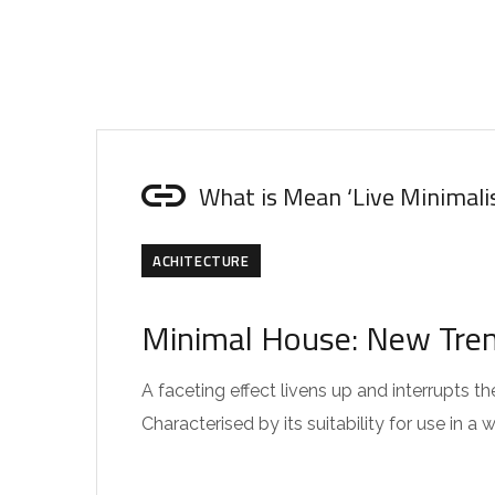
What is Mean ‘Live Minimali
ACHITECTURE
Minimal House: New Trend
A faceting effect livens up and interrupts
Characterised by its suitability for use in a 