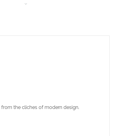
T LEARNING
t from the cliches of modern design.