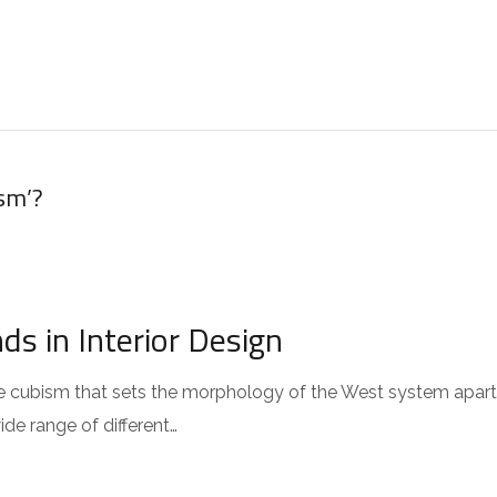
HOME
ABOUT US
STAR
sm’?
s in Interior Design
 the cubism that sets the morphology of the West system apar
wide range of different…