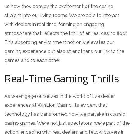
us how they convey the excitement of the casino
straight into our living rooms. We are able to interact
with dealers in real time, forming an engaging
atmosphere that reflects the thrill of an real casino floor.
This absorbing environment not only elevates our
gaming experience but also strengthens our link to the
games and to each other.
Real-Time Gaming Thrills
As we engage ourselves in the world of live dealer
experiences at WinLion Casino, it’s evident that
technology has transformed how we partake in classic
casino games. We’re not just spectators; we’re part of the
action, engaging with real dealers and fellow players in