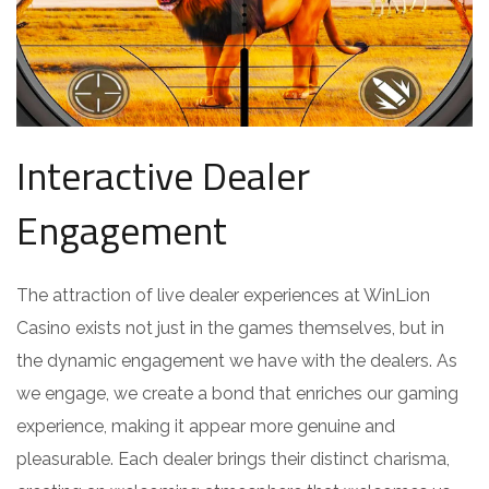
Interactive Dealer
Engagement
The attraction of live dealer experiences at WinLion
Casino exists not just in the games themselves, but in
the dynamic engagement we have with the dealers. As
we engage, we create a bond that enriches our gaming
experience, making it appear more genuine and
pleasurable. Each dealer brings their distinct charisma,