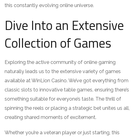
this constantly evolving online universe.
Dive Into an Extensive
Collection of Games
Exploring the active community of online gaming
naturally leads us to the extensive variety of games
available at WinLion Casino. We’ve got everything from
classic slots to innovative table games, ensuring there’s
something suitable for everyone’s taste. The thrill of
spinning the reels or placing a strategic bet unites us all,
creating shared moments of excitement.
Whether you’re a veteran player or just starting, this