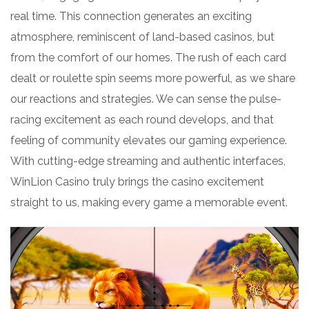
real time. This connection generates an exciting
atmosphere, reminiscent of land-based casinos, but
from the comfort of our homes. The rush of each card
dealt or roulette spin seems more powerful, as we share
our reactions and strategies. We can sense the pulse-
racing excitement as each round develops, and that
feeling of community elevates our gaming experience.
With cutting-edge streaming and authentic interfaces,
WinLion Casino truly brings the casino excitement
straight to us, making every game a memorable event.