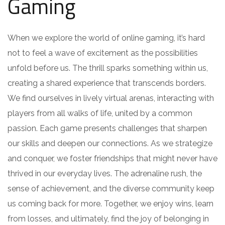
Gaming
When we explore the world of online gaming, it’s hard
not to feel a wave of excitement as the possibilities
unfold before us. The thrill sparks something within us,
creating a shared experience that transcends borders.
We find ourselves in lively virtual arenas, interacting with
players from all walks of life, united by a common
passion. Each game presents challenges that sharpen
our skills and deepen our connections. As we strategize
and conquer, we foster friendships that might never have
thrived in our everyday lives. The adrenaline rush, the
sense of achievement, and the diverse community keep
us coming back for more. Together, we enjoy wins, learn
from losses, and ultimately, find the joy of belonging in