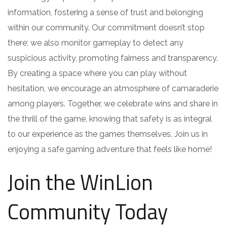
information, fostering a sense of trust and belonging
within our community. Our commitment doesn’t stop
there; we also monitor gameplay to detect any
suspicious activity, promoting fairness and transparency.
By creating a space where you can play without
hesitation, we encourage an atmosphere of camaraderie
among players. Together, we celebrate wins and share in
the thrill of the game, knowing that safety is as integral
to our experience as the games themselves. Join us in
enjoying a safe gaming adventure that feels like home!
Join the WinLion
Community Today