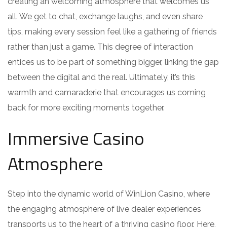
creating an welcoming atmosphere that welcomes us
all. We get to chat, exchange laughs, and even share
tips, making every session feel like a gathering of friends
rather than just a game. This degree of interaction
entices us to be part of something bigger, linking the gap
between the digital and the real. Ultimately, it’s this
warmth and camaraderie that encourages us coming
back for more exciting moments together.
Immersive Casino
Atmosphere
Step into the dynamic world of WinLion Casino, where
the engaging atmosphere of live dealer experiences
transports us to the heart of a thriving casino floor. Here,