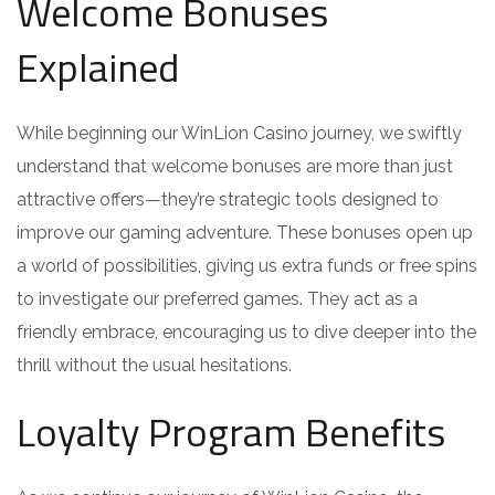
Welcome Bonuses
Explained
While beginning our WinLion Casino journey, we swiftly
understand that welcome bonuses are more than just
attractive offers—they’re strategic tools designed to
improve our gaming adventure. These bonuses open up
a world of possibilities, giving us extra funds or free spins
to investigate our preferred games. They act as a
friendly embrace, encouraging us to dive deeper into the
thrill without the usual hesitations.
Loyalty Program Benefits