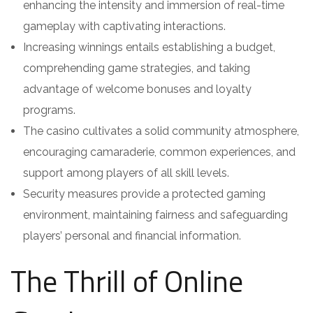
enhancing the intensity and immersion of real-time
gameplay with captivating interactions.
Increasing winnings entails establishing a budget,
comprehending game strategies, and taking
advantage of welcome bonuses and loyalty
programs.
The casino cultivates a solid community atmosphere,
encouraging camaraderie, common experiences, and
support among players of all skill levels.
Security measures provide a protected gaming
environment, maintaining fairness and safeguarding
players’ personal and financial information.
The Thrill of Online