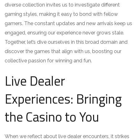
diverse collection invites us to investigate different
gaming styles, making it easy to bond with fellow
gamers. The constant updates and new arrivals keep us
engaged, ensuring our experience never grows stale.
Together, let’s dive ourselves in this broad domain and
discover the games that align with us, boosting our
collective passion for winning and fun.
Live Dealer
Experiences: Bringing
the Casino to You
When we reflect about live dealer encounters, it strikes