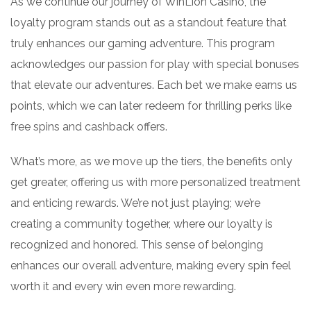
As we continue our journey of WinLion Casino, the
loyalty program stands out as a standout feature that
truly enhances our gaming adventure. This program
acknowledges our passion for play with special bonuses
that elevate our adventures. Each bet we make earns us
points, which we can later redeem for thrilling perks like
free spins and cashback offers.
What’s more, as we move up the tiers, the benefits only
get greater, offering us with more personalized treatment
and enticing rewards. We’re not just playing; we’re
creating a community together, where our loyalty is
recognized and honored. This sense of belonging
enhances our overall adventure, making every spin feel
worth it and every win even more rewarding.