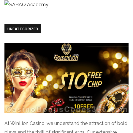
UNCATEGORIZED
At WinLion Casino, we understand the attraction of bold
plays and the thrill of significant wins. Our extensive