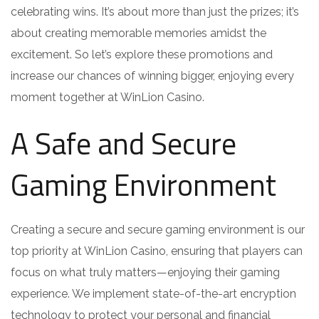
celebrating wins. It’s about more than just the prizes; it’s
about creating memorable memories amidst the
excitement. So let’s explore these promotions and
increase our chances of winning bigger, enjoying every
moment together at WinLion Casino.
A Safe and Secure
Gaming Environment
Creating a secure and secure gaming environment is our
top priority at WinLion Casino, ensuring that players can
focus on what truly matters—enjoying their gaming
experience. We implement state-of-the-art encryption
technology to protect your personal and financial