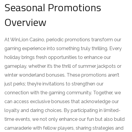
Seasonal Promotions
Overview
At WinLion Casino, periodic promotions transform our
gaming experience into something truly thrilling. Every
holiday brings fresh opportunities to enhance our
gameplay, whether it’s the thrill of summer jackpots or
winter wonderland bonuses. These promotions aren’t
just perks; they’re invitations to strengthen our
connection with the gaming community. Together, we
can access exclusive bonuses that acknowledge our
loyalty and daring choices. By participating in limited-
time events, we not only enhance our fun but also build
camaraderie with fellow players, sharing strategies and