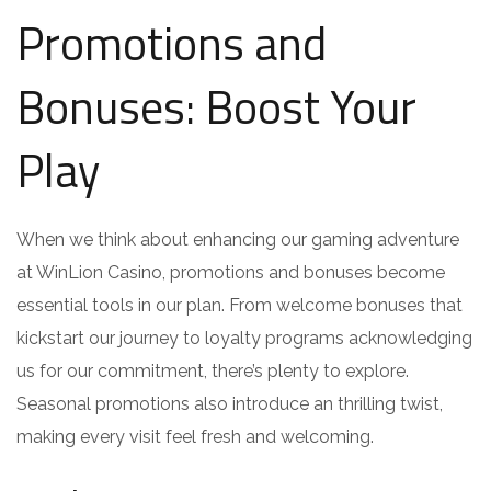
Promotions and
Bonuses: Boost Your
Play
When we think about enhancing our gaming adventure
at WinLion Casino, promotions and bonuses become
essential tools in our plan. From welcome bonuses that
kickstart our journey to loyalty programs acknowledging
us for our commitment, there’s plenty to explore.
Seasonal promotions also introduce an thrilling twist,
making every visit feel fresh and welcoming.