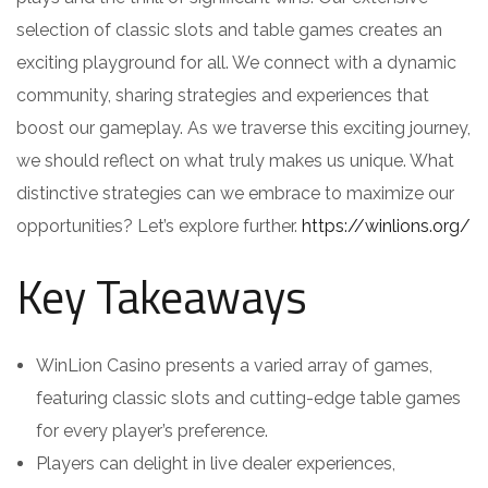
selection of classic slots and table games creates an
exciting playground for all. We connect with a dynamic
community, sharing strategies and experiences that
boost our gameplay. As we traverse this exciting journey,
we should reflect on what truly makes us unique. What
distinctive strategies can we embrace to maximize our
opportunities? Let’s explore further.
https://winlions.org/
Key Takeaways
WinLion Casino presents a varied array of games,
featuring classic slots and cutting-edge table games
for every player’s preference.
Players can delight in live dealer experiences,