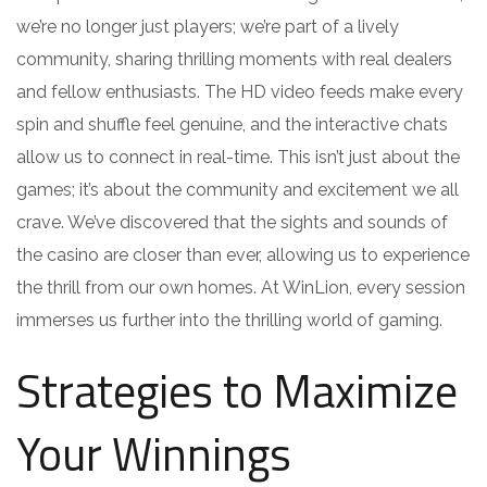
we’re no longer just players; we’re part of a lively
community, sharing thrilling moments with real dealers
and fellow enthusiasts. The HD video feeds make every
spin and shuffle feel genuine, and the interactive chats
allow us to connect in real-time. This isn’t just about the
games; it’s about the community and excitement we all
crave. We’ve discovered that the sights and sounds of
the casino are closer than ever, allowing us to experience
the thrill from our own homes. At WinLion, every session
immerses us further into the thrilling world of gaming.
Strategies to Maximize
Your Winnings