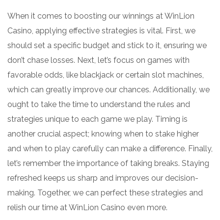
When it comes to boosting our winnings at WinLion
Casino, applying effective strategies is vital. First, we
should set a specific budget and stick to it, ensuring we
don’t chase losses. Next, let’s focus on games with
favorable odds, like blackjack or certain slot machines,
which can greatly improve our chances. Additionally, we
ought to take the time to understand the rules and
strategies unique to each game we play. Timing is
another crucial aspect; knowing when to stake higher
and when to play carefully can make a difference. Finally,
let’s remember the importance of taking breaks. Staying
refreshed keeps us sharp and improves our decision-
making. Together, we can perfect these strategies and
relish our time at WinLion Casino even more.