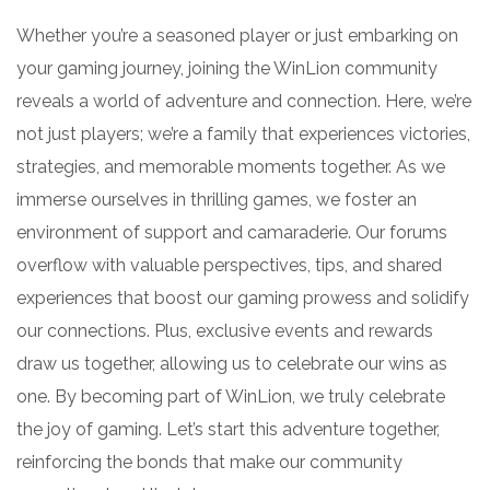
Whether you’re a seasoned player or just embarking on
your gaming journey, joining the WinLion community
reveals a world of adventure and connection. Here, we’re
not just players; we’re a family that experiences victories,
strategies, and memorable moments together. As we
immerse ourselves in thrilling games, we foster an
environment of support and camaraderie. Our forums
overflow with valuable perspectives, tips, and shared
experiences that boost our gaming prowess and solidify
our connections. Plus, exclusive events and rewards
draw us together, allowing us to celebrate our wins as
one. By becoming part of WinLion, we truly celebrate
the joy of gaming. Let’s start this adventure together,
reinforcing the bonds that make our community