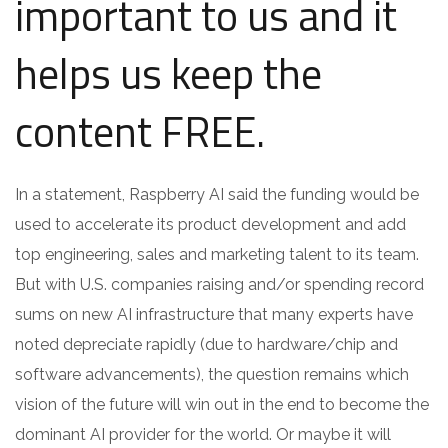
important to us and it
helps us keep the
content FREE.
In a statement, Raspberry AI said the funding would be
used to accelerate its product development and add
top engineering, sales and marketing talent to its team.
But with U.S. companies raising and/or spending record
sums on new AI infrastructure that many experts have
noted depreciate rapidly (due to hardware/chip and
software advancements), the question remains which
vision of the future will win out in the end to become the
dominant AI provider for the world. Or maybe it will