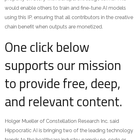
would enable others to train and fine-tune AI models
using this IP, ensuring that all contributors in the creative
chain benefit when outputs are monetized.
One click below
supports our mission
to provide free, deep,
and relevant content.
Holger Mueller of Constellation Research Inc. said
Hippocratic AI is bringing two of the leading technology
trends to the healthcare industry, namely no-code or