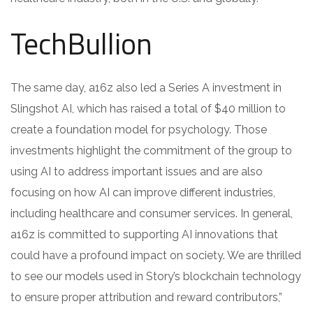
TechBullion
The same day, a16z also led a Series A investment in
Slingshot AI, which has raised a total of $40 million to
create a foundation model for psychology. Those
investments highlight the commitment of the group to
using AI to address important issues and are also
focusing on how AI can improve different industries,
including healthcare and consumer services. In general,
a16z is committed to supporting AI innovations that
could have a profound impact on society. We are thrilled
to see our models used in Story’s blockchain technology
to ensure proper attribution and reward contributors,”