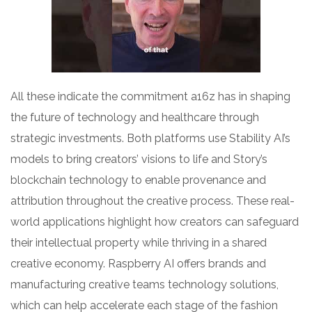
All these indicate the commitment a16z has in shaping
the future of technology and healthcare through
strategic investments. Both platforms use Stability AI’s
models to bring creators’ visions to life and Story’s
blockchain technology to enable provenance and
attribution throughout the creative process. These real-
world applications highlight how creators can safeguard
their intellectual property while thriving in a shared
creative economy. Raspberry AI offers brands and
manufacturing creative teams technology solutions,
which can help accelerate each stage of the fashion