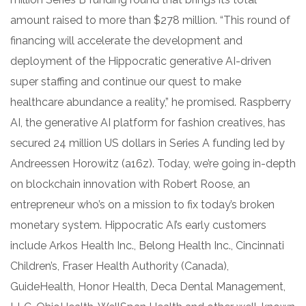
amount raised to more than $278 million. “This round of
financing will accelerate the development and
deployment of the Hippocratic generative AI-driven
super staffing and continue our quest to make
healthcare abundance a reality,” he promised. Raspberry
AI, the generative AI platform for fashion creatives, has
secured 24 million US dollars in Series A funding led by
Andreessen Horowitz (a16z). Today, we’re going in-depth
on blockchain innovation with Robert Roose, an
entrepreneur who’s on a mission to fix today’s broken
monetary system. Hippocratic AI’s early customers
include Arkos Health Inc., Belong Health Inc., Cincinnati
Children’s, Fraser Health Authority (Canada),
GuideHealth, Honor Health, Deca Dental Management,