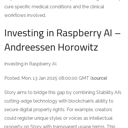
cure specific medical conditions and the clinical
workflows involved.
Investing in Raspberry AI –
Andreessen Horowitz
Investing in Raspberry AI.
Posted: Mon, 13 Jan 2025 08:00:00 GMT [
source
]
Story aims to bridge this gap by combining Stability AI’s
cutting-edge technology with blockchain’s ability to
secure digital property rights. For example, creators
could register unique styles or voices as intellectual
property on Story with transparent usage terms. This