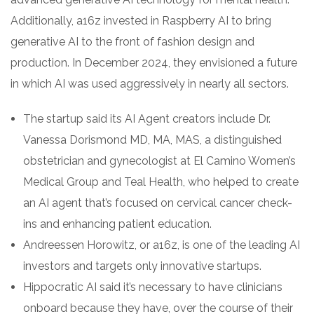
Additionally, a16z invested in Raspberry AI to bring
generative AI to the front of fashion design and
production. In December 2024, they envisioned a future
in which AI was used aggressively in nearly all sectors.
The startup said its AI Agent creators include Dr.
Vanessa Dorismond MD, MA, MAS, a distinguished
obstetrician and gynecologist at El Camino Women’s
Medical Group and Teal Health, who helped to create
an AI agent that’s focused on cervical cancer check-
ins and enhancing patient education.
Andreessen Horowitz, or a16z, is one of the leading AI
investors and targets only innovative startups.
Hippocratic AI said it’s necessary to have clinicians
onboard because they have, over the course of their