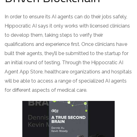
In order to ensure its AI agents can do their jobs safely,
Hippocratic AI says it only works with licensed clinicians
to develop them, taking steps to verify their
qualifications and experience first. Once clinicians have
built their agents, they’ll be submitted to the startup for
an initial round of testing. Through the Hippocratic AI
Agent App Store, healthcare organizations and hospitals
will be able to access a range of specialized AI agents
for different aspects of medical care.