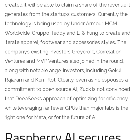
created it will be able to claim a share of the revenue it
generates from the startup’s customers. Currently the
technology is being used by Under Armour, MCM
Worldwide, Gruppo Teddy and Li & Fung to create and
iterate apparel, footwear and accessories styles. The
company’s existing investors Greycroft, Correlation
Ventures and MVP Ventures also joined in the round,
along with notable angel investors, including Gokul
Rajaram and Ken Pilot. Clearly, even as he espouses a
commitment to open source AI, Zuck is not convinced
that DeepSeek’s approach of optimizing for efficiency
while leveraging far fewer GPUs than major labs is the
right one for Meta, or for the future of AI.
Raspberry AI secures