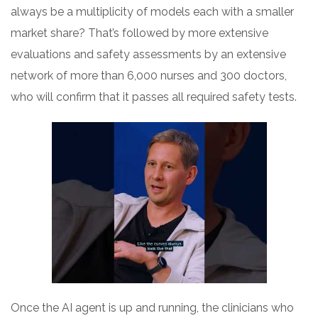
always be a multiplicity of models each with a smaller
market share? That’s followed by more extensive
evaluations and safety assessments by an extensive
network of more than 6,000 nurses and 300 doctors,
who will confirm that it passes all required safety tests.
Once the AI agent is up and running, the clinicians who