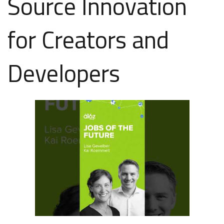
Source Innovation
for Creators and
Developers