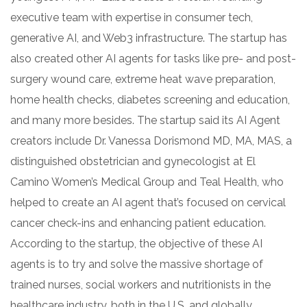
executive team with expertise in consumer tech,
generative AI, and Web3 infrastructure. The startup has
also created other AI agents for tasks like pre- and post-
surgery wound care, extreme heat wave preparation,
home health checks, diabetes screening and education,
and many more besides. The startup said its AI Agent
creators include Dr. Vanessa Dorismond MD, MA, MAS, a
distinguished obstetrician and gynecologist at El
Camino Women’s Medical Group and Teal Health, who
helped to create an AI agent that’s focused on cervical
cancer check-ins and enhancing patient education.
According to the startup, the objective of these AI
agents is to try and solve the massive shortage of
trained nurses, social workers and nutritionists in the
healthcare industry, both in the U.S. and globally.