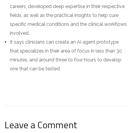
careers, developed deep expertise in their respective
fields, as well as the practical insights to help cure
specific medical conditions and the clinical workflows
involved.
It says clinicians can create an AI agent prototype
that specializes in their area of focus in less than 30
minutes, and around three to four hours to develop
one that can be tested.
Leave a Comment