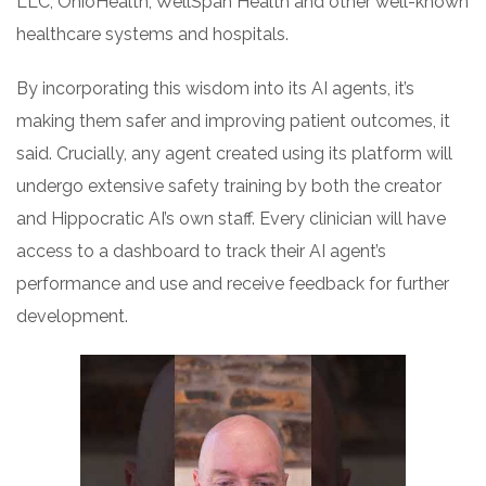
LLC, OhioHealth, WellSpan Health and other well-known
healthcare systems and hospitals.
By incorporating this wisdom into its AI agents, it’s
making them safer and improving patient outcomes, it
said. Crucially, any agent created using its platform will
undergo extensive safety training by both the creator
and Hippocratic AI’s own staff. Every clinician will have
access to a dashboard to track their AI agent’s
performance and use and receive feedback for further
development.