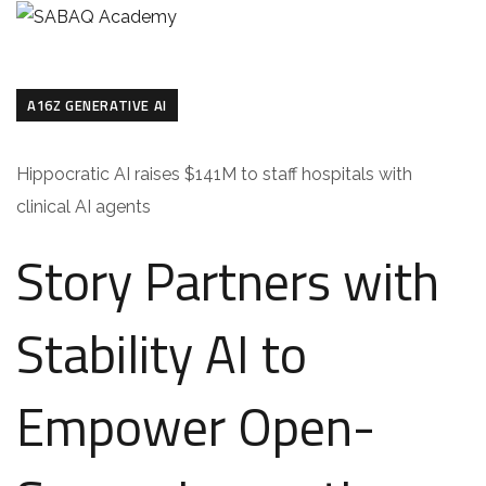
A16Z GENERATIVE AI
Hippocratic AI raises $141M to staff hospitals with
clinical AI agents
Story Partners with
Stability AI to
Empower Open-