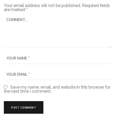
Your email address will not be published.
Required fields
are marked
*
Save my name, email, and website in this browser for
the next time I comment.