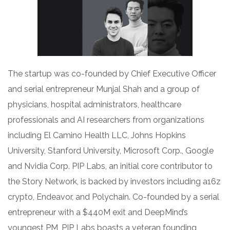
The startup was co-founded by Chief Executive Officer
and serial entrepreneur Munjal Shah and a group of
physicians, hospital administrators, healthcare
professionals and AI researchers from organizations
including El Camino Health LLC, Johns Hopkins
University, Stanford University, Microsoft Corp., Google
and Nvidia Corp. PIP Labs, an initial core contributor to
the Story Network, is backed by investors including a16z
crypto, Endeavor, and Polychain. Co-founded by a serial
entrepreneur with a $440M exit and DeepMind’s
youngest PM, PIP Labs boasts a veteran founding