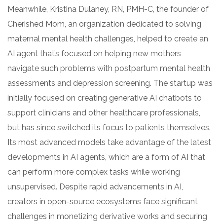
Meanwhile, Kristina Dulaney, RN, PMH-C, the founder of
Cherished Mom, an organization dedicated to solving
maternal mental health challenges, helped to create an
AI agent that’s focused on helping new mothers
navigate such problems with postpartum mental health
assessments and depression screening. The startup was
initially focused on creating generative AI chatbots to
support clinicians and other healthcare professionals,
but has since switched its focus to patients themselves.
Its most advanced models take advantage of the latest
developments in AI agents, which are a form of AI that
can perform more complex tasks while working
unsupervised. Despite rapid advancements in AI,
creators in open-source ecosystems face significant
challenges in monetizing derivative works and securing