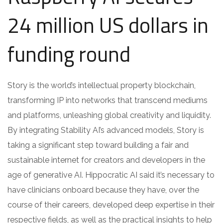
24 million US dollars in
funding round
Story is the world’s intellectual property blockchain,
transforming IP into networks that transcend mediums
and platforms, unleashing global creativity and liquidity.
By integrating Stability AI’s advanced models, Story is
taking a significant step toward building a fair and
sustainable internet for creators and developers in the
age of generative AI. Hippocratic AI said it’s necessary to
have clinicians onboard because they have, over the
course of their careers, developed deep expertise in their
respective fields, as well as the practical insights to help