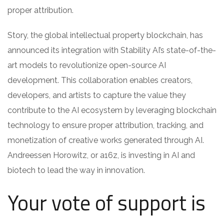
proper attribution.
Story, the global intellectual property blockchain, has
announced its integration with Stability AI’s state-of-the-
art models to revolutionize open-source AI
development. This collaboration enables creators,
developers, and artists to capture the value they
contribute to the AI ecosystem by leveraging blockchain
technology to ensure proper attribution, tracking, and
monetization of creative works generated through AI.
Andreessen Horowitz, or a16z, is investing in AI and
biotech to lead the way in innovation.
Your vote of support is