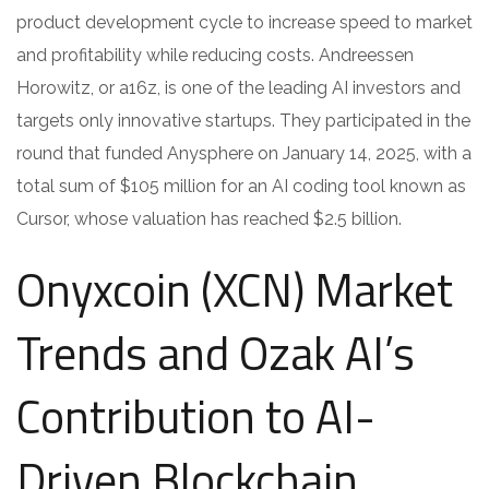
product development cycle to increase speed to market
and profitability while reducing costs. Andreessen
Horowitz, or a16z, is one of the leading AI investors and
targets only innovative startups. They participated in the
round that funded Anysphere on January 14, 2025, with a
total sum of $105 million for an AI coding tool known as
Cursor, whose valuation has reached $2.5 billion.
Onyxcoin (XCN) Market
Trends and Ozak AI’s
Contribution to AI-
Driven Blockchain