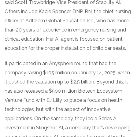
said Scott Trowbridge, Vice President of Stability AI.
Others include Kacie Spencer, DNP, RN, the chief nursing
officer at Adtalem Global Education Inc., who has more
than 20 years of experience in emergency nursing and
clinical education. Her AI agent is focused on patient
education for the proper installation of child car seats.
It participated in an Anysphere round that had the
company raising $105 million on January 14, 2025, when
it pushed the valuation up to $2.5 billion. Beyond this, it
has also released a $500 million Biotech Ecosystem
Venture Fund with Eli Lilly to place a focus on health
technologies, but with the aspect of innovative
applications. On the same day, they led a Series A
investment in Slingshot AI, a company that’s developing
advanced generative AI technology for mental health.