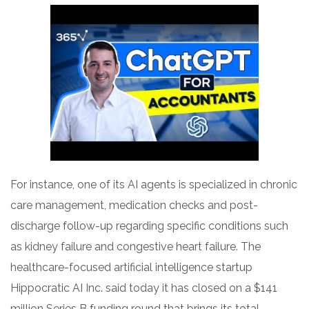
For instance, one of its AI agents is specialized in chronic
care management, medication checks and post-
discharge follow-up regarding specific conditions such
as kidney failure and congestive heart failure. The
healthcare-focused artificial intelligence startup
Hippocratic AI Inc. said today it has closed on a $141
million Series B funding round that brings its total