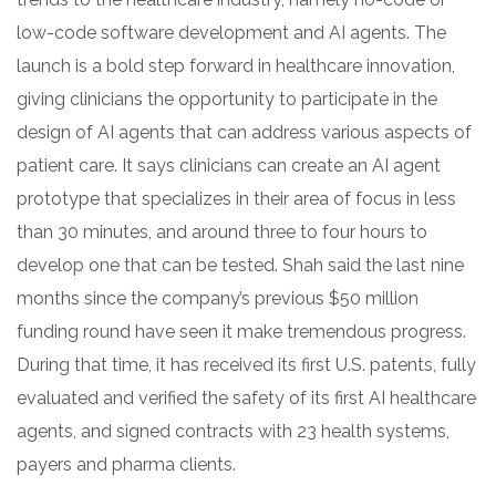
low-code software development and AI agents. The
launch is a bold step forward in healthcare innovation,
giving clinicians the opportunity to participate in the
design of AI agents that can address various aspects of
patient care. It says clinicians can create an AI agent
prototype that specializes in their area of focus in less
than 30 minutes, and around three to four hours to
develop one that can be tested. Shah said the last nine
months since the company’s previous $50 million
funding round have seen it make tremendous progress.
During that time, it has received its first U.S. patents, fully
evaluated and verified the safety of its first AI healthcare
agents, and signed contracts with 23 health systems,
payers and pharma clients.