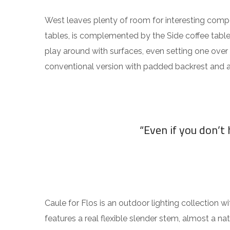
West leaves plenty of room for interesting compos
tables, is complemented by the Side coffee table
play around with surfaces, even setting one over
conventional version with padded backrest and a
“Even if you don’t
Caule for Flos is an outdoor lighting collection wi
features a real flexible slender stem, almost a nat