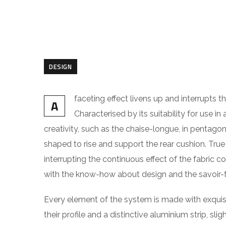
DESIGN
faceting effect livens up and interrupts
A
Characterised by its suitability for use i
creativity, such as the chaise-longue, in pentago
shaped to rise and support the rear cushion. True 
interrupting the continuous effect of the fabric c
with the know-how about design and the savoir-fa
Every element of the system is made with exquis
their profile and a distinctive aluminium strip, sl