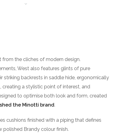
T LEARNING
t from the cliches of modern design.
gements, West also features glints of pure
r striking backrests in saddle hide, ergonomically
reating a stylistic point of interest, and
n designed to optimise both look and form, created
ished the Minotti brand
.
cushions finished with a piping that defines
ew polished Brandy colour finish.