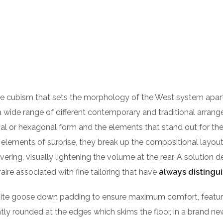
HOME
ABOUT US
STAR
 the cubism that sets the morphology of the West system apar
n a wide range of different contemporary and traditional arran
nal or hexagonal form and the elements that stand out for thei
elements of surprise, they break up the compositional layout, c
overing, visually lightening the volume at the rear. A solutio
ire associated with fine tailoring that have
always distingu
ite goose down padding to ensure maximum comfort, features 
ightly rounded at the edges which skims the floor, in a brand n