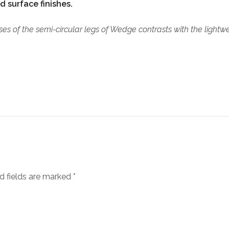
d surface finishes.
es of the semi-circular legs of Wedge contrasts with the lightwei
d fields are marked
*