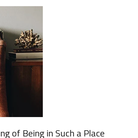
ing of Being in Such a Place