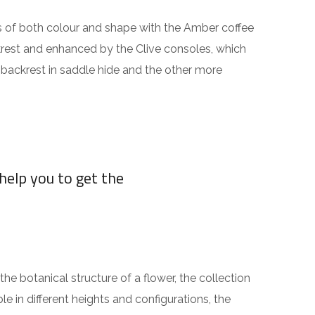
rms of both colour and shape with the Amber coffee
ckrest and enhanced by the Clive consoles, which
h backrest in saddle hide and the other more
help you to get the
the botanical structure of a flower, the collection
le in different heights and configurations, the