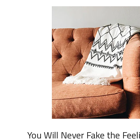
You Will Never Fake the Feel