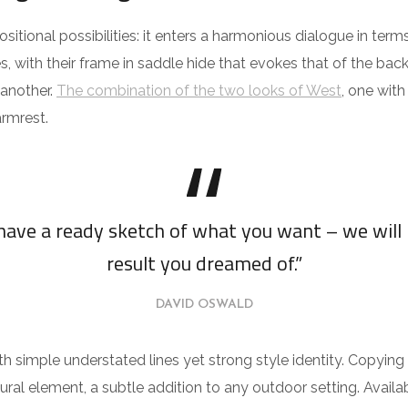
itional possibilities: it enters a harmonious dialogue in te
s, with their frame in saddle hide that evokes that of the ba
 another.
The combination of the two looks of West
, one wit
rmrest.
 have a ready sketch of what you want – we will 
result you dreamed of.”
DAVID OSWALD
th simple understated lines yet strong style identity. Copying 
ural element, a subtle addition to any outdoor setting. Availab