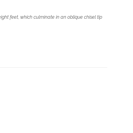
ght feet, which culminate in an oblique chisel tip