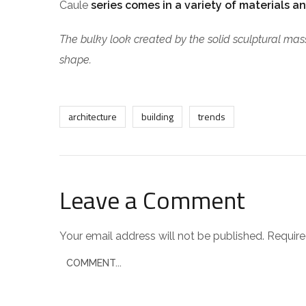
Caule
series comes in a variety of materials an
The bulky look created by the solid sculptural mass
shape.
architecture
building
trends
Leave a Comment
Your email address will not be published.
Require