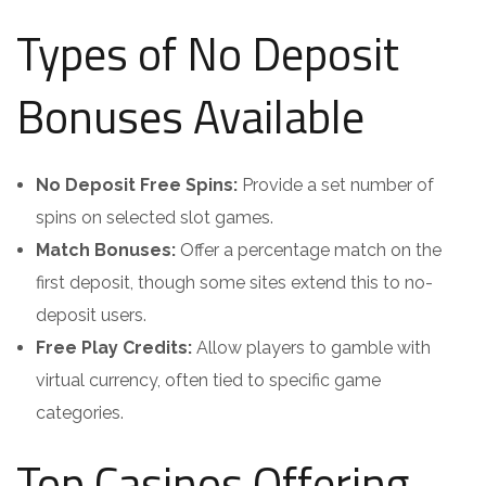
Types of No Deposit
Bonuses Available
No Deposit Free Spins:
Provide a set number of
spins on selected slot games.
Match Bonuses:
Offer a percentage match on the
first deposit, though some sites extend this to no-
deposit users.
Free Play Credits:
Allow players to gamble with
virtual currency, often tied to specific game
categories.
Top Casinos Offering