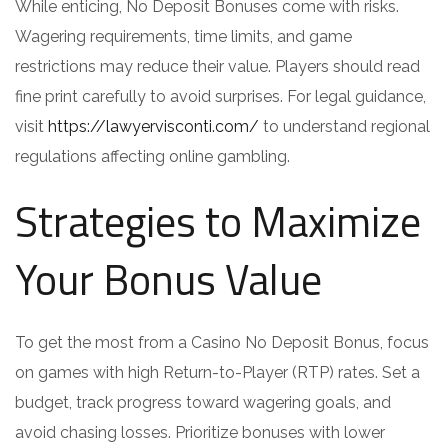
While enticing, No Deposit Bonuses come with risks.
Wagering requirements, time limits, and game
restrictions may reduce their value. Players should read
fine print carefully to avoid surprises. For legal guidance,
visit
https://lawyervisconti.com/
to understand regional
regulations affecting online gambling.
Strategies to Maximize
Your Bonus Value
To get the most from a Casino No Deposit Bonus, focus
on games with high Return-to-Player (RTP) rates. Set a
budget, track progress toward wagering goals, and
avoid chasing losses. Prioritize bonuses with lower