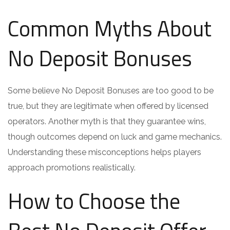
Common Myths About
No Deposit Bonuses
Some believe No Deposit Bonuses are too good to be
true, but they are legitimate when offered by licensed
operators. Another myth is that they guarantee wins,
though outcomes depend on luck and game mechanics.
Understanding these misconceptions helps players
approach promotions realistically.
How to Choose the