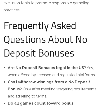
exclusion tools to promote responsible gambling
practices.
Frequently Asked
Questions About No
Deposit Bonuses
Are No Deposit Bonuses legal in the US?
Yes,
when offered by licensed and regulated platforms.
Can I withdraw winnings from a No Deposit
Bonus?
Only after meeting wagering requirements
and adhering to terms.
Do all games count toward bonus