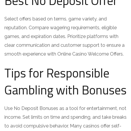
Best No Deposit Offer
Select offers based on terms, game variety, and
reputation. Compare wagering requirements, eligible
games, and expiration dates. Prioritize platforms with
clear communication and customer support to ensure a
smooth experience with Online Casino Welcome Offers.
Tips for Responsible
Gambling with Bonuses
Use No Deposit Bonuses as a tool for entertainment, not
income. Set limits on time and spending, and take breaks
to avoid compulsive behavior. Many casinos offer self-