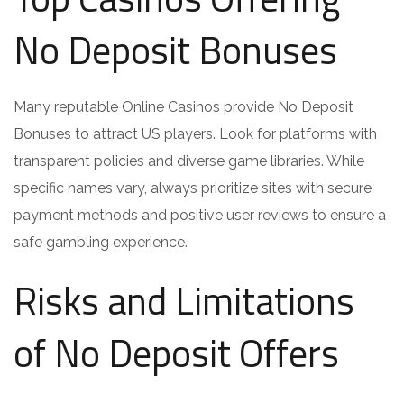
No Deposit Bonuses
Many reputable Online Casinos provide No Deposit
Bonuses to attract US players. Look for platforms with
transparent policies and diverse game libraries. While
specific names vary, always prioritize sites with secure
payment methods and positive user reviews to ensure a
safe gambling experience.
Risks and Limitations
of No Deposit Offers