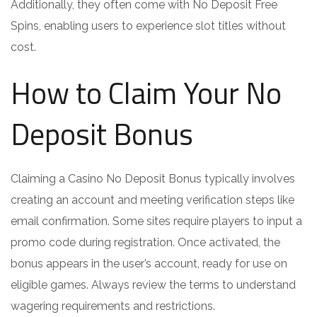
Additionally, they often come with No Deposit Free
Spins, enabling users to experience slot titles without
cost.
How to Claim Your No
Deposit Bonus
Claiming a Casino No Deposit Bonus typically involves
creating an account and meeting verification steps like
email confirmation. Some sites require players to input a
promo code during registration. Once activated, the
bonus appears in the user’s account, ready for use on
eligible games. Always review the terms to understand
wagering requirements and restrictions.