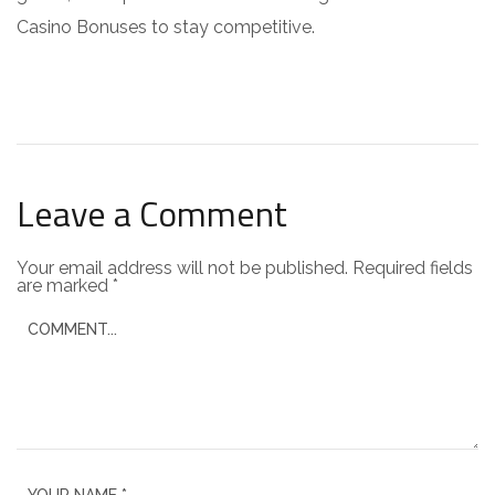
Casino Bonuses to stay competitive.
Leave a Comment
Your email address will not be published.
Required fields
are marked
*