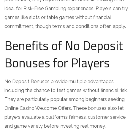
ideal for Risk-Free Gambling experiences. Players can try
games like slots or table games without financial
commitment, though terms and conditions often apply.
Benefits of No Deposit
Bonuses for Players
No Deposit Bonuses provide multiple advantages,
including the chance to test games without financial risk.
They are particularly popular among beginners seeking
Online Casino Welcome Offers. These bonuses also let
players evaluate a platform’s fairness, customer service,
and game variety before investing real money.