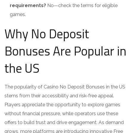
requirements?
No—check the terms for eligible
games.
Why No Deposit
Bonuses Are Popular in
the US
The popularity of Casino No Deposit Bonuses in the US
stems from their accessibility and risk-free appeal.
Players appreciate the opportunity to explore games
without financial pressure, while operators use these
offers to build trust and drive engagement. As demand
grows, more platforms are introducing innovative Free