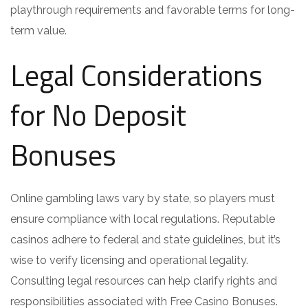
playthrough requirements and favorable terms for long-
term value.
Legal Considerations
for No Deposit
Bonuses
Online gambling laws vary by state, so players must
ensure compliance with local regulations. Reputable
casinos adhere to federal and state guidelines, but it’s
wise to verify licensing and operational legality.
Consulting legal resources can help clarify rights and
responsibilities associated with Free Casino Bonuses.