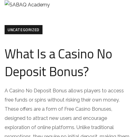
UNCATEGORIZED
What Is a Casino No
Deposit Bonus?
A Casino No Deposit Bonus allows players to access
free funds or spins without risking their own money.
These offers are a form of Free Casino Bonuses,
designed to attract new users and encourage
exploration of online platforms. Unlike traditional
promotions, they require no initial deposit, making them