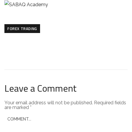
FOREX TRADING
Leave a Comment
Your email address will not be published.
Required fields
are marked
*