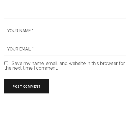
Save my name, email, and website in this browser for
the next time I comment.