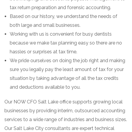
tax return preparation and forensic accounting.
Based on our history, we understand the needs of
both large and small businesses.
Working with us is convenient for busy dentists
because we make tax planning easy so there are no
hassles or surprises at tax time.
We pride ourselves on doing the job right and making
sure you legally pay the least amount of tax for your
situation by taking advantage of all the tax credits
and deductions available to you.
Our NOW CFO Salt Lake office supports growing local
businesses by providing interim, outsourced accounting
services to a wide range of industries and business sizes.
Our Salt Lake City consultants are expert technical