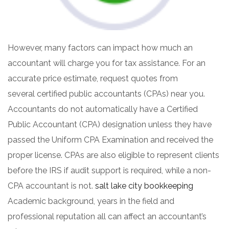
However, many factors can impact how much an
accountant will charge you for tax assistance. For an
accurate price estimate, request quotes from
several certified public accountants (CPAs) near you.
Accountants do not automatically have a Certified
Public Accountant (CPA) designation unless they have
passed the Uniform CPA Examination and received the
proper license. CPAs are also eligible to represent clients
before the IRS if audit support is required, while a non-
CPA accountant is not.
salt lake city bookkeeping
Academic background, years in the field and
professional reputation all can affect an accountant’s