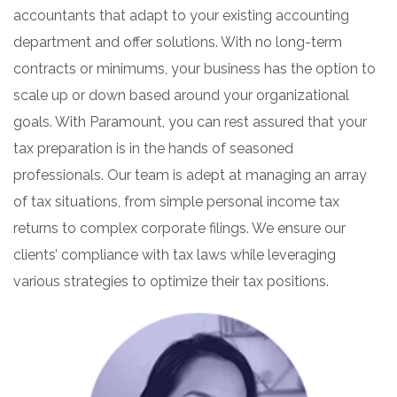
accountants that adapt to your existing accounting
department and offer solutions. With no long-term
contracts or minimums, your business has the option to
scale up or down based around your organizational
goals. With Paramount, you can rest assured that your
tax preparation is in the hands of seasoned
professionals. Our team is adept at managing an array
of tax situations, from simple personal income tax
returns to complex corporate filings. We ensure our
clients’ compliance with tax laws while leveraging
various strategies to optimize their tax positions.