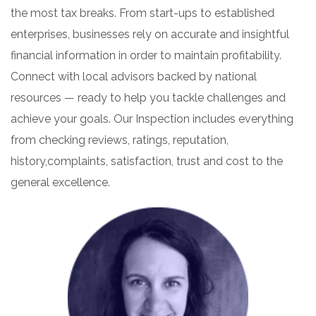
the most tax breaks. From start-ups to established
enterprises, businesses rely on accurate and insightful
financial information in order to maintain profitability.
Connect with local advisors backed by national
resources — ready to help you tackle challenges and
achieve your goals. Our Inspection includes everything
from checking reviews, ratings, reputation,
history,complaints, satisfaction, trust and cost to the
general excellence.