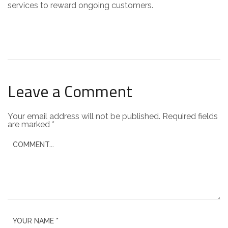
services to reward ongoing customers.
Leave a Comment
Your email address will not be published.
Required fields
are marked
*