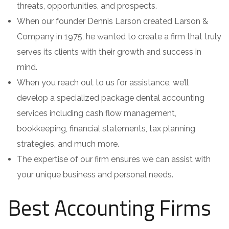
threats, opportunities, and prospects.
When our founder Dennis Larson created Larson &
Company in 1975, he wanted to create a firm that truly
serves its clients with their growth and success in
mind.
When you reach out to us for assistance, we’ll
develop a specialized package dental accounting
services including cash flow management,
bookkeeping, financial statements, tax planning
strategies, and much more.
The expertise of our firm ensures we can assist with
your unique business and personal needs.
Best Accounting Firms