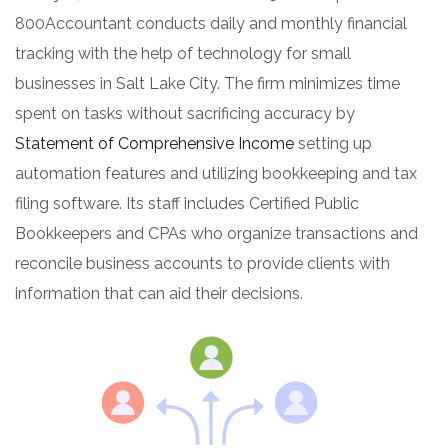
800Accountant conducts daily and monthly financial
tracking with the help of technology for small
businesses in Salt Lake City. The firm minimizes time
spent on tasks without sacrificing accuracy by
Statement of Comprehensive Income
setting up
automation features and utilizing bookkeeping and tax
filing software. Its staff includes Certified Public
Bookkeepers and CPAs who organize transactions and
reconcile business accounts to provide clients with
information that can aid their decisions.