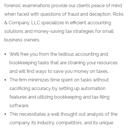
forensic examinations provide our clients peace of mind
when faced with questions of fraud and deception. Ricks
& Company, LLC specializes in efficient accounting
solutions and money-saving tax strategies for small
business owners.
We’ll free you from the tedious accounting and
bookkeeping tasks that are straining your resources
and will find ways to save you money on taxes.
The firm minimizes time spent on tasks without
sacrificing accuracy by setting up automation
features and utilizing bookkeeping and tax filing
software.
This necessitates a well thought out analysis of the
company, its industry, competitors, and its unique