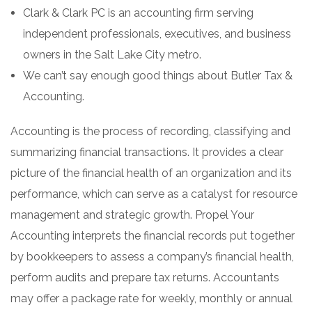
Clark & Clark PC is an accounting firm serving
independent professionals, executives, and business
owners in the Salt Lake City metro.
We can’t say enough good things about Butler Tax &
Accounting.
Accounting is the process of recording, classifying and
summarizing financial transactions. It provides a clear
picture of the financial health of an organization and its
performance, which can serve as a catalyst for resource
management and strategic growth. Propel Your
Accounting interprets the financial records put together
by bookkeepers to assess a company’s financial health,
perform audits and prepare tax returns. Accountants
may offer a package rate for weekly, monthly or annual