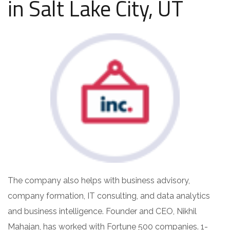
in Salt Lake City, UT
The company also helps with business advisory,
company formation, IT consulting, and data analytics
and business intelligence. Founder and CEO, Nikhil
Mahajan, has worked with Fortune 500 companies. 1-