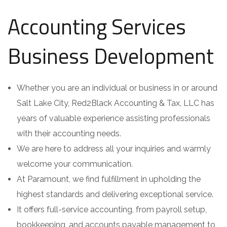
Accounting Services
Business Development
Whether you are an individual or business in or around
Salt Lake City, Red2Black Accounting & Tax, LLC has
years of valuable experience assisting professionals
with their accounting needs.
We are here to address all your inquiries and warmly
welcome your communication.
At Paramount, we find fulfillment in upholding the
highest standards and delivering exceptional service.
It offers full-service accounting, from payroll setup,
bookkeeping, and accounts payable management to