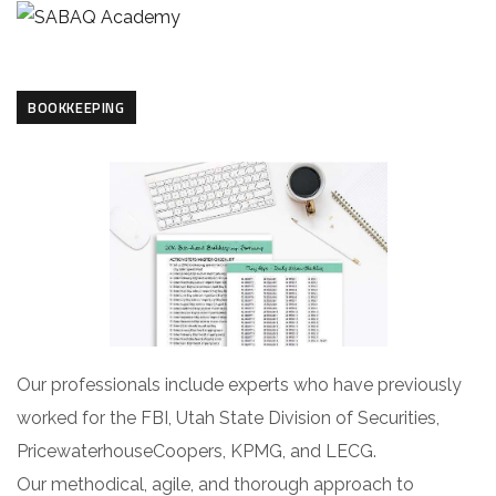
BOOKKEEPING
Our professionals include experts who have previously
worked for the FBI, Utah State Division of Securities,
PricewaterhouseCoopers, KPMG, and LECG.
Our methodical, agile, and thorough approach to