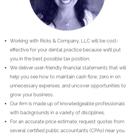
Working with Ricks & Company, LLC will be cost-
effective for your dental practice because we’ll put
you in the best possible tax position.
We deliver user-friendly financial statements that will
help you see how to maintain cash flow, zero in on
unnecessary expenses, and uncover opportunities to
grow your business.
Our firm is made up of knowledgeable professionals
with backgrounds in a variety of disciplines.
For an accurate price estimate, request quotes from
several certified public accountants (CPAs) near you.