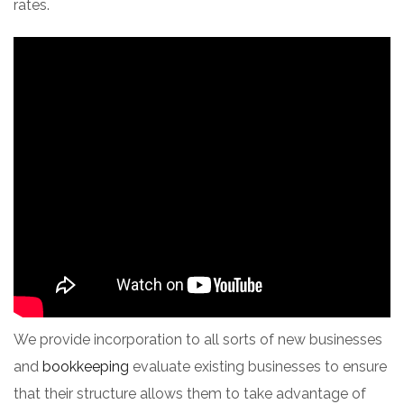
rates.
We provide incorporation to all sorts of new businesses
and
bookkeeping
evaluate existing businesses to ensure
that their structure allows them to take advantage of