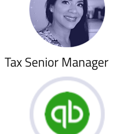
Tax Senior Manager